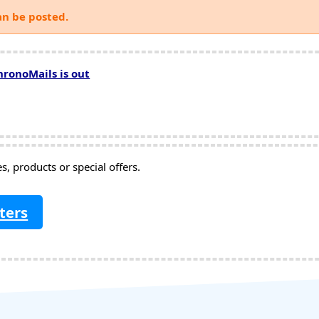
an be posted.
hronoMails is out
, products or special offers.
ters