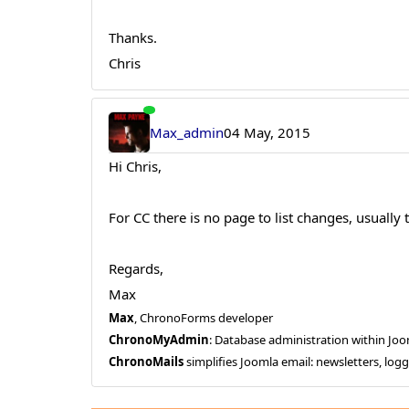
Thanks.
Chris
Max_admin
04 May, 2015
Hi Chris,
For CC there is no page to list changes, usually
Regards,
Max
Max
, ChronoForms developer
ChronoMyAdmin
: Database administration within J
ChronoMails
simplifies Joomla email: newsletters, log