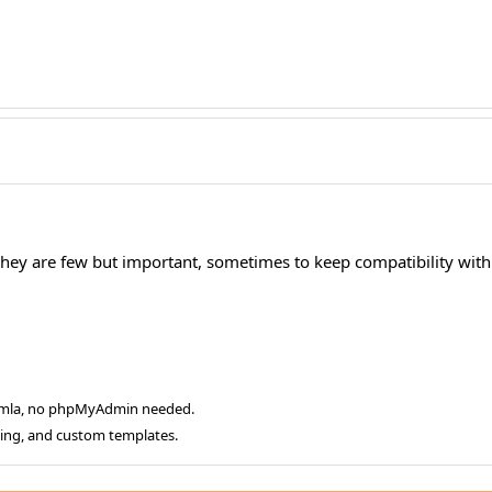
 they are few but important, sometimes to keep compatibility with 
oomla, no phpMyAdmin needed.
ging, and custom templates.