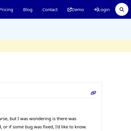
Pricing
Blog
Contact
Demo
Login
ourse, but I was wondering is there was
or if some bug was fixed, I'd like to know.