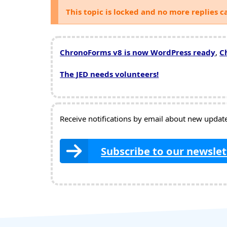
This topic is locked and no more replies c
ChronoForms v8 is now WordPress ready
,
C
The JED needs volunteers!
Receive notifications by email about new updates
Subscribe to our newslet