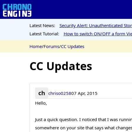
Latest News:
Security Alert: Unauthenticated St
Latest Tutorial:
How to switch ON/OFF a form Vie
Home
/
Forums
/
CC Updates
CC Updates
ch
chriso0258
07 Apr, 2015
Hello,
Just a quick question. I noticed that I was runn
somewhere on your site that says what changes h