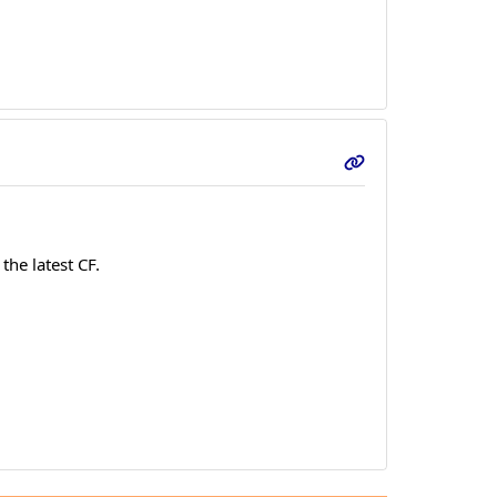
the latest CF.