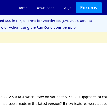
Forums
Home
Downloads
FAQs
ored XSS in Ninja Forms for WordPress (CVE-2026-65048)
w or Action using the Run Conditions behavior
ing CC v 5.0 RC4 when I saw on your site v 5.0.2. I upgraded of c
ad been made in the latest version? If new features were added, 