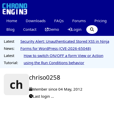
Home
Downloads
FAQs
Forums
Pricing
Blog
Contact
Demo
Login
Latest
Security Alert: Unauthenticated Stored XSS in Ninja
News:
Forms for WordPress (CVE-2026-65048)
Latest
How to switch ON/OFF a form View or Action
Tutorial:
using the Run Conditions behavior
chriso0258
ch
Member since 04 May, 2012
Last login ...