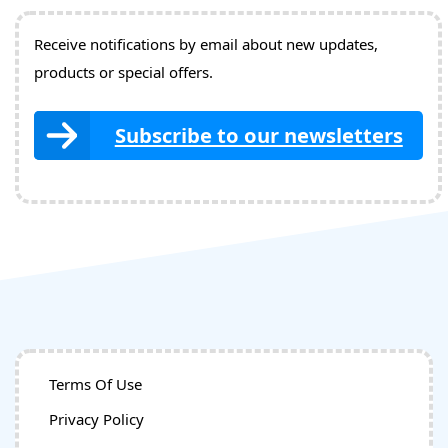
Receive notifications by email about new updates,
products or special offers.
Subscribe to our newsletters
Terms Of Use
Privacy Policy