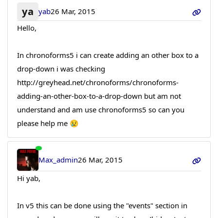
ya
yab
26 Mar, 2015
Hello,
In chronoforms5 i can create adding an other box to a
drop-down i was checking
http://greyhead.net/chronoforms/chronoforms-
adding-an-other-box-to-a-drop-down but am not
understand and am use chronoforms5 so can you
please help me 😢
Max_admin
26 Mar, 2015
Hi yab,
In v5 this can be done using the "events" section in