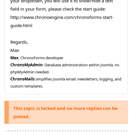
your dropdown, you will use it to show/hide a text
field in your form, please check the start guide:
http://www.chronoengine.com/chronoforms-start-
guide.html
Regards,
Max
Max
, ChronoForms developer
ChronoMyAdmin
: Database administration within Joomla, no
phpMyAdmin needed.
ChronoMails
simplifies Joomla email: newsletters, logging, and
custom templates.
This topic is locked and no more replies can be
posted.