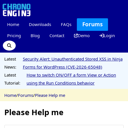
Forums
Home
Downloads
FAQs
Pricing
Blog
Contact
Demo
Login
Latest
Security Alert: Unauthenticated Stored XSS in Ninja
News:
Forms for WordPress (CVE-2026-65048)
Latest
How to switch ON/OFF a form View or Action
Tutorial:
using the Run Conditions behavior
Home
/
Forums
/
Please Help me
Please Help me