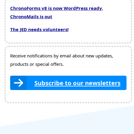
ChronoForms v8 is now WordPress ready
,
ChronoMails is out
The JED needs volunteers!
Receive notifications by email about new updates,
products or special offers.
Subscribe to our newsletters