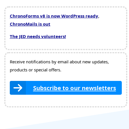
ChronoForms v8 is now WordPress ready
,
ChronoMails is out
The JED needs volunteers!
Receive notifications by email about new updates,
products or special offers.
Subscribe to our newsletters