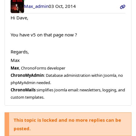
Max_admin
03 Oct, 2014
Hi Dave,
You have v5 on that page now ?
Regards,
Max
Max
, ChronoForms developer
ChronoMyAdmin
: Database administration within Joomla, no
phpMyAdmin needed.
ChronoMails
simplifies Joomla email: newsletters, logging, and
custom templates.
This topic is locked and no more replies can be
posted.