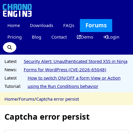
Forums
Home
Downloads
FAQs
Pricing
Blog
Contact
Demo
Login
Latest
Security Alert: Unauthenticated Stored XSS in Ninja
News:
Forms for WordPress (CVE-2026-65048)
Latest
How to switch ON/OFF a form View or Action
Tutorial:
using the Run Conditions behavior
Home
/
Forums
/
Captcha error persist
Captcha error persist