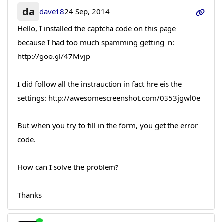
da
dave18
24 Sep, 2014
Hello, I installed the captcha code on this page
because I had too much spamming getting in:
http://goo.gl/47Mvjp
I did follow all the instrauction in fact hre eis the
settings: http://awesomescreenshot.com/0353jgwl0e
But when you try to fill in the form, you get the error
code.
How can I solve the problem?
Thanks