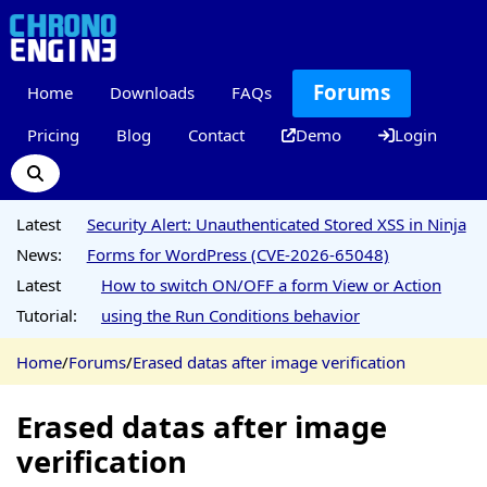
Forums
Home
Downloads
FAQs
Pricing
Blog
Contact
Demo
Login
Latest
Security Alert: Unauthenticated Stored XSS in Ninja
News:
Forms for WordPress (CVE-2026-65048)
Latest
How to switch ON/OFF a form View or Action
Tutorial:
using the Run Conditions behavior
Home
/
Forums
/
Erased datas after image verification
Erased datas after image
verification