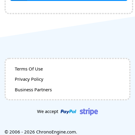
Terms Of Use
Privacy Policy
Business Partners
We accept
© 2006 - 2026 ChronoEngine.com.