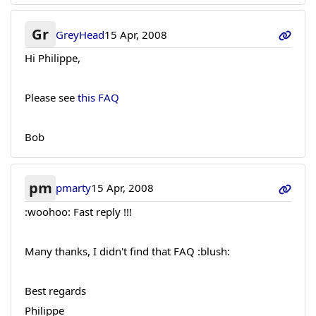
Gr
GreyHead
15 Apr, 2008
Hi Philippe,
Please see
this FAQ
Bob
pm
pmarty
15 Apr, 2008
:woohoo: Fast reply !!!
Many thanks, I didn't find that FAQ :blush:
Best regards
Philippe