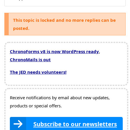
This topic is locked and no more replies can be
posted.
ChronoForms v8 is now WordPress ready
,
ChronoMails is out
The JED needs volunteers!
Receive notifications by email about new updates,
products or special offers.
Subscribe to our newsletters