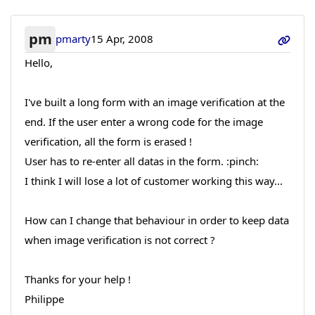
pm
pmarty
15 Apr, 2008
Hello,
I've built a long form with an image verification at the
end. If the user enter a wrong code for the image
verification, all the form is erased !
User has to re-enter all datas in the form. :pinch:
I think I will lose a lot of customer working this way...
How can I change that behaviour in order to keep data
when image verification is not correct ?
Thanks for your help !
Philippe