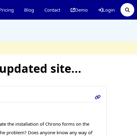
Pricing
Blog
Contact
Demo
Login
pdated site...
ate the installation of Chrono forms on the
 be the problem? Does anyone know any way of