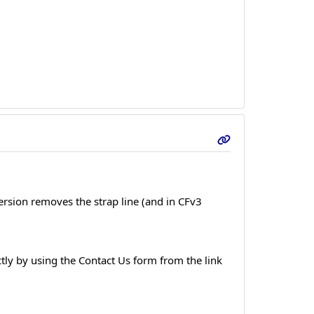
version removes the strap line (and in CFv3
tly by using the Contact Us form from the link