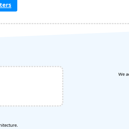
ters
We a
tecture.