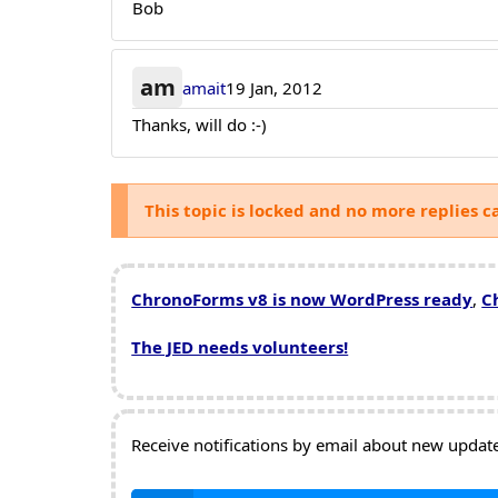
Bob
am
amait
19 Jan, 2012
Thanks, will do :-)
This topic is locked and no more replies c
ChronoForms v8 is now WordPress ready
,
C
The JED needs volunteers!
Receive notifications by email about new updates