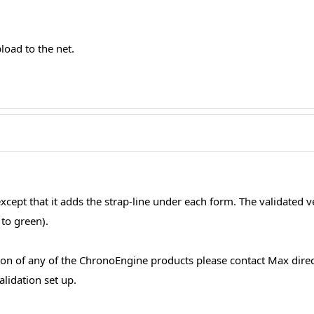
pload to the net.
 except that it adds the strap-line under each form. The validated 
to green).
ion of any of the ChronoEngine products please contact Max direc
lidation set up.