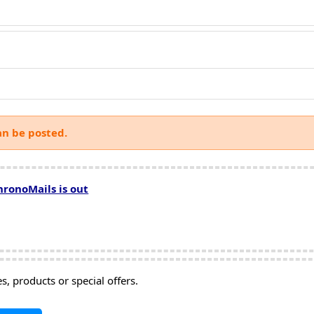
an be posted.
hronoMails is out
, products or special offers.