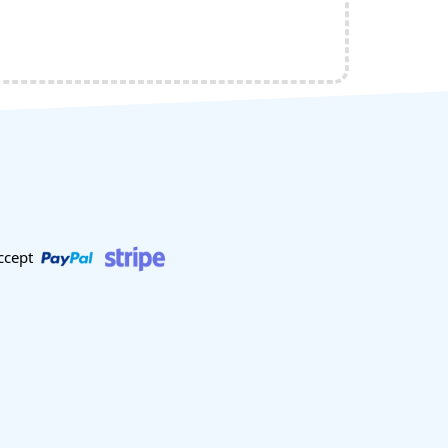
ccept