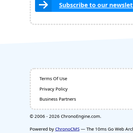
Subscribe to our newslet
Terms Of Use
Privacy Policy
Business Partners
© 2006 - 2026 ChronoEngine.com.
Powered by
ChronoCMS
— The 10ms Go Web Archi