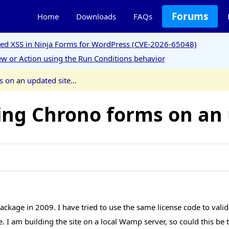
Forums
Home
Downloads
FAQs
ored XSS in Ninja Forms for WordPress (CVE-2026-65048)
w or Action using the Run Conditions behavior
 on an updated site...
ing Chrono forms on an u
ackage in 2009. I have tried to use the same license code to valid
date. I am building the site on a local Wamp server, so could this