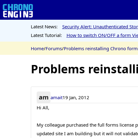
Latest News:
Security Alert: Unauthenticated St
Latest Tutorial:
How to switch ON/OFF a form Vie
Home
/
Forums
/
Problems reinstalling Chrono forms
Problems reinstall
am
amait
19 Jan, 2012
Hi All,
My colleague purchased the full forms license p
updated site I am building but it will not vali