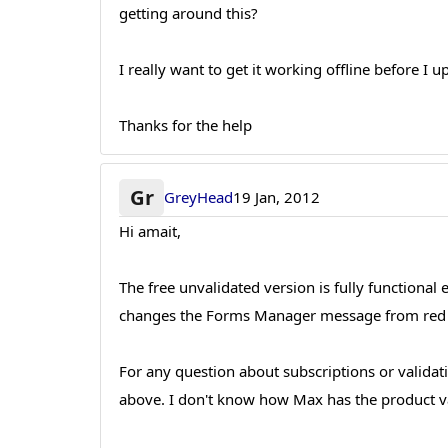
getting around this?
I really want to get it working offline before I u
Thanks for the help
Gr
GreyHead
19 Jan, 2012
Hi amait,
The free unvalidated version is fully functional
changes the Forms Manager message from red 
For any question about subscriptions or validat
above. I don't know how Max has the product va