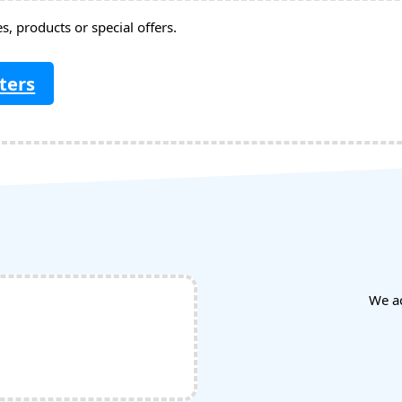
, products or special offers.
ters
We a