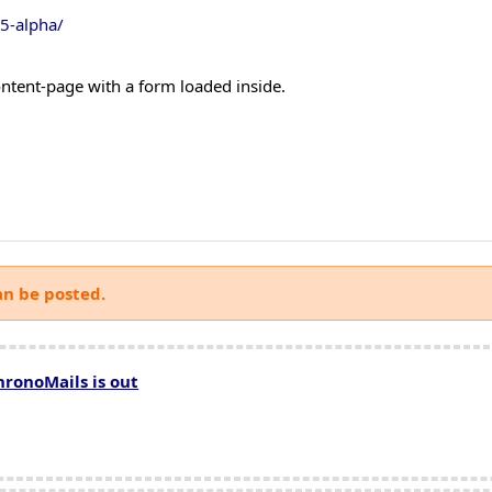
15-alpha/
ontent-page with a form loaded inside.
an be posted.
hronoMails is out