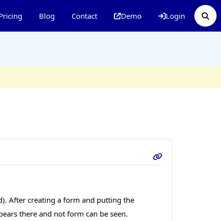
Pricing
Blog
Contact
Demo
Login
). After creating a form and putting the
ears there and not form can be seen.