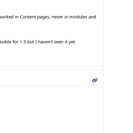
 worked in Content pages, never in modules and
ble for 1.5 but I haven't seen it yet.