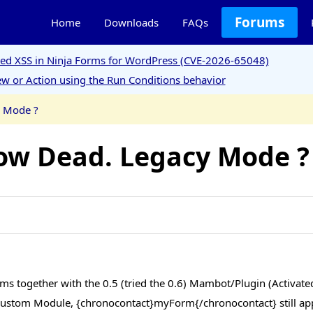
Forums
Home
Downloads
FAQs
ored XSS in Ninja Forms for WordPress (CVE-2026-65048)
w or Action using the Run Conditions behavior
y Mode ?
ow Dead. Legacy Mode ?
ms together with the 0.5 (tried the 0.6) Mambot/Plugin (Activated
ustom Module, {chronocontact}myForm{/chronocontact} still app