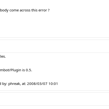
body come across this error ?
les.
mbot/Plugin is 0.5.
 by: phreak, at: 2008/03/07 10:01