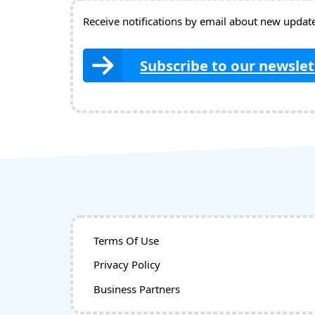
Receive notifications by email about new updates
Subscribe to our newslet
Terms Of Use
Privacy Policy
Business Partners