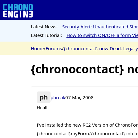
Latest News:
Security Alert: Unauthenticated St
Latest Tutorial:
How to switch ON/OFF a form Vie
Home
/
Forums
/
{chronocontact} now Dead. Legac
{chronocontact} n
ph
phreak
07 Mar, 2008
Hi all,
I've installed the new RC2 Version of ChronoFor
{chronocontact}myForm{/chronocontact} into c