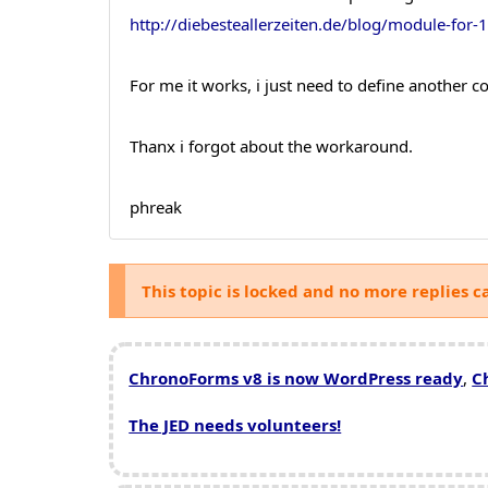
http://diebesteallerzeiten.de/blog/module-for-
For me it works, i just need to define another c
Thanx i forgot about the workaround.
phreak
This topic is locked and no more replies c
ChronoForms v8 is now WordPress ready
,
C
The JED needs volunteers!