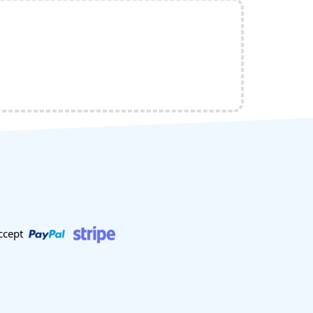
ccept