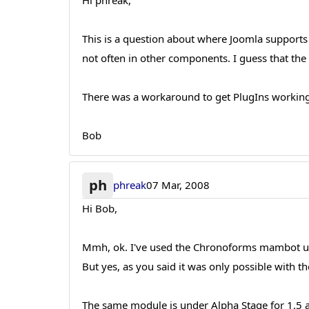
Hi phreak,
This is a question about where Joomla supports
not often in other components. I guess that the
There was a workaround to get PlugIns workingin
Bob
ph
phreak
07 Mar, 2008
Hi Bob,
Mmh, ok. I've used the Chronoforms mambot un
But yes, as you said it was only possible with
The same module is under Alpha Stage for 1.5 