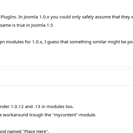
 PlugIns. In Joomla 1.0.x you could only safely assume that they
 same is true in Joomla 1.5
 modules for 1.0.x, I guess that something similar might be possi
der 1.0.12 and .13 in modules too.
 the workaround trough the "mycontent"-module.
and named "Place Here".