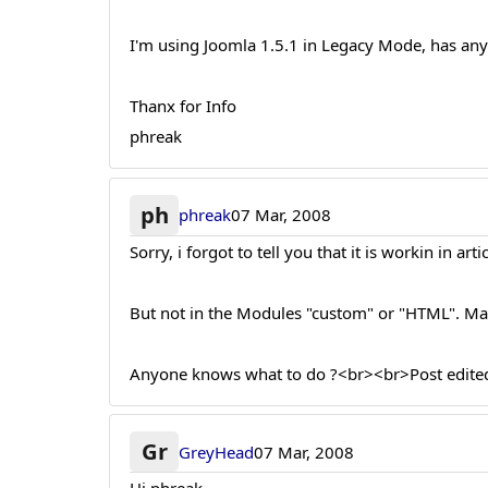
I'm using Joomla 1.5.1 in Legacy Mode, has any
Thanx for Info
phreak
ph
phreak
07 Mar, 2008
Sorry, i forgot to tell you that it is workin in artic
But not in the Modules "custom" or "HTML". Ma
Anyone knows what to do ?<br><br>Post edited
Gr
GreyHead
07 Mar, 2008