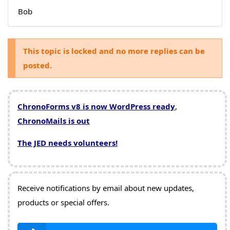
Bob
This topic is locked and no more replies can be
posted.
ChronoForms v8 is now WordPress ready
,
ChronoMails is out
The JED needs volunteers!
Receive notifications by email about new updates,
products or special offers.