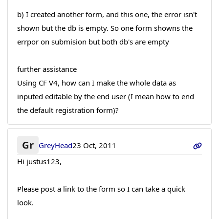
b) I created another form, and this one, the error isn't
shown but the db is empty. So one form showns the
errpor on submision but both db's are empty
further assistance
Using CF V4, how can I make the whole data as
inputed editable by the end user (I mean how to end
the default registration form)?
Gr
GreyHead
23 Oct, 2011
Hi justus123,
Please post a link to the form so I can take a quick
look.