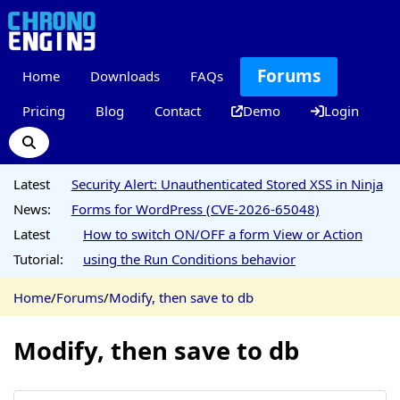
Forums
Home
Downloads
FAQs
Pricing
Blog
Contact
Demo
Login
Latest
Security Alert: Unauthenticated Stored XSS in Ninja
News:
Forms for WordPress (CVE-2026-65048)
Latest
How to switch ON/OFF a form View or Action
Tutorial:
using the Run Conditions behavior
Home
/
Forums
/
Modify, then save to db
Modify, then save to db