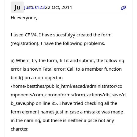
Ju
Justus123
22 Oct, 2011
Hi everyone,
I used CF V4. I have sucesfulyy created the form
(registration). I have the following problems.
a) When i try the form, fill it and submit, the following
error is shown Fatal error: Call to a member function
bind() on a non-object in
/home/bestthes/public_html/eacad/administrator/co
mponents/com_chronoforms/form_actions/db_save/d
b_save.php on line 85. I have tried checking all the
ferm element names just in case a mistake was made
in the naming, but there is neither a psce not any
charcter.