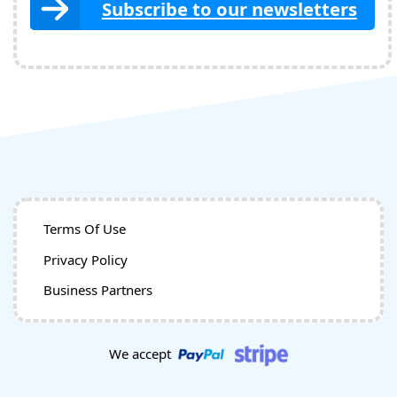
Subscribe to our newsletters
Terms Of Use
Privacy Policy
Business Partners
We accept