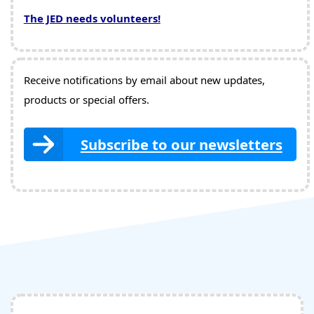
The JED needs volunteers!
Receive notifications by email about new updates,
products or special offers.
Subscribe to our newsletters