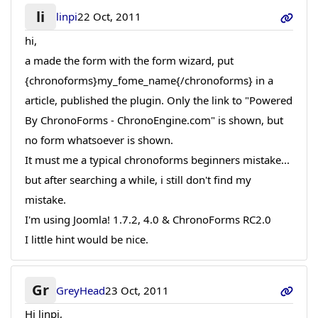
li
linpi
22 Oct, 2011
hi,
a made the form with the form wizard, put
{chronoforms}my_fome_name{/chronoforms} in a
article, published the plugin. Only the link to "Powered
By ChronoForms - ChronoEngine.com" is shown, but
no form whatsoever is shown.
It must me a typical chronoforms beginners mistake...
but after searching a while, i still don't find my
mistake.
I'm using Joomla! 1.7.2, 4.0 & ChronoForms RC2.0
I little hint would be nice.
Gr
GreyHead
23 Oct, 2011
Hi linpi,