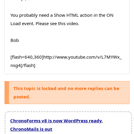
You probably need a Show HTML action in the ON
Load event. Please see this video.
Bob
[flash=640,360]http://www.youtube.com/v/L7MYWx_
nsg4[/flash]
This topic is locked and no more replies can be
posted.
ChronoForms v8 is now WordPress ready
,
ChronoMails is out