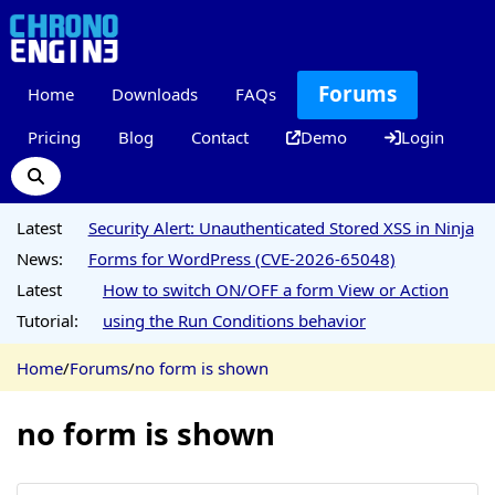
Forums
Home
Downloads
FAQs
Pricing
Blog
Contact
Demo
Login
Latest
Security Alert: Unauthenticated Stored XSS in Ninja
News:
Forms for WordPress (CVE-2026-65048)
Latest
How to switch ON/OFF a form View or Action
Tutorial:
using the Run Conditions behavior
Home
/
Forums
/
no form is shown
no form is shown