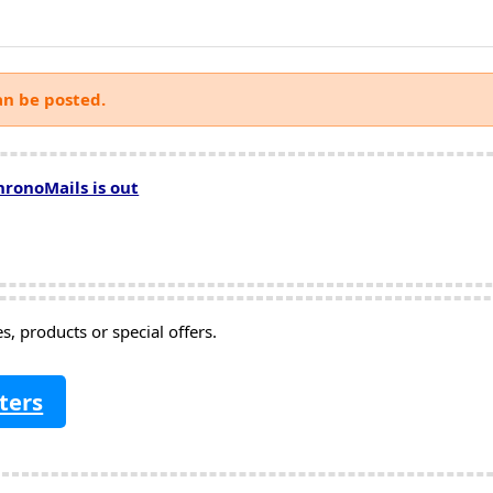
an be posted.
hronoMails is out
, products or special offers.
ters