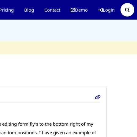
Pricing
Blog
Contact
Demo
Login
editing form fly's to the bottom right of my
n random positions. I have given an example of