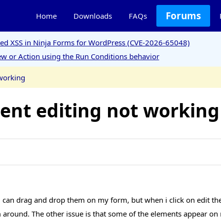
Forums
Home
Downloads
FAQs
ored XSS in Ninja Forms for WordPress (CVE-2026-65048)
w or Action using the Run Conditions behavior
working
nt editing not working
can drag and drop them on my form, but when i click on edit the 
rm around. The other issue is that some of the elements appear o