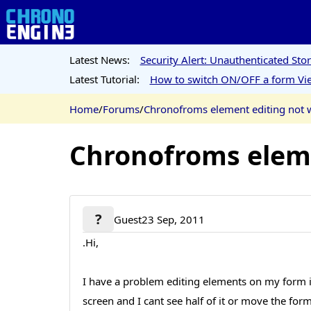
Latest News:
Security Alert: Unauthenticated St
Latest Tutorial:
How to switch ON/OFF a form Vie
Home
/
Forums
/
Chronofroms element editing not 
Chronofroms eleme
?
Guest
23 Sep, 2011
.Hi,
I have a problem editing elements on my form i 
screen and I cant see half of it or move the fo