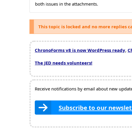
both issues in the attachments.
This topic is locked and no more replies c
ChronoForms v8 is now WordPress ready
,
C
The JED needs volunteers!
Receive notifications by email about new updates
Subscribe to our newslet