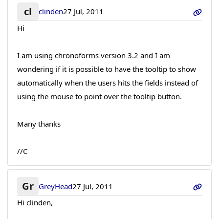
cl
clinden
27 Jul, 2011
Hi
I am using chronoforms version 3.2 and I am
wondering if it is possible to have the tooltip to show
automatically when the users hits the fields instead of
using the mouse to point over the tooltip button.
Many thanks
//C
Gr
GreyHead
27 Jul, 2011
Hi clinden,