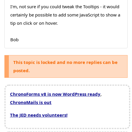
I'm, not sure if you could tweak the Tooltips - it would
certainly be possible to add some JavaScript to show a
tip on click or on hover.
Bob
This topic is locked and no more replies can be
posted.
ChronoForms v8 is now WordPress ready
,
ChronoMails is out
The JED needs volunteers!