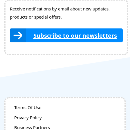
Receive notifications by email about new updates,
products or special offers.
Subscribe to our newsletters
Terms Of Use
Privacy Policy
Business Partners