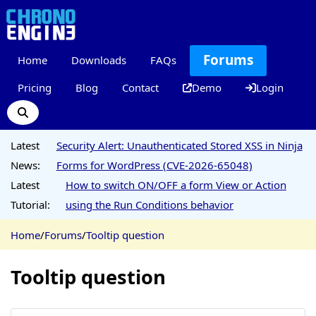
Forums
Home
Downloads
FAQs
Pricing
Blog
Contact
Demo
Login
Latest
Security Alert: Unauthenticated Stored XSS in Ninja
News:
Forms for WordPress (CVE-2026-65048)
Latest
How to switch ON/OFF a form View or Action
Tutorial:
using the Run Conditions behavior
Home
/
Forums
/
Tooltip question
Tooltip question