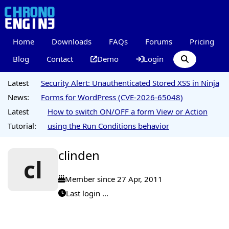
Home
Downloads
FAQs
Forums
Pricing
Blog
Contact
Demo
Login
Latest
Security Alert: Unauthenticated Stored XSS in Ninja
News:
Forms for WordPress (CVE-2026-65048)
Latest
How to switch ON/OFF a form View or Action
Tutorial:
using the Run Conditions behavior
clinden
cl
Member since 27 Apr, 2011
Last login ...