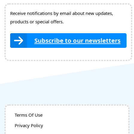
Receive notifications by email about new updates,
products or special offers.
Subscribe to our newsletters
Terms Of Use
Privacy Policy