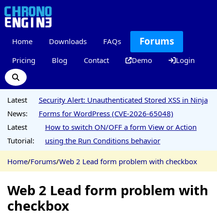
Forums
Home
Downloads
FAQs
Pricing
Blog
Contact
Demo
Login
Latest
Security Alert: Unauthenticated Stored XSS in Ninja
News:
Forms for WordPress (CVE-2026-65048)
Latest
How to switch ON/OFF a form View or Action
Tutorial:
using the Run Conditions behavior
Home
/
Forums
/
Web 2 Lead form problem with checkbox
Web 2 Lead form problem with
checkbox