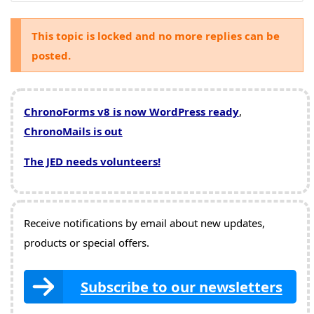
This topic is locked and no more replies can be
posted.
ChronoForms v8 is now WordPress ready
,
ChronoMails is out
The JED needs volunteers!
Receive notifications by email about new updates,
products or special offers.
Subscribe to our newsletters