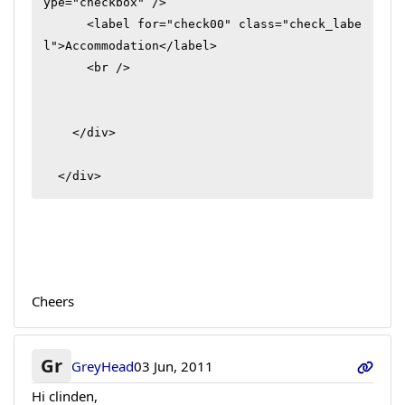
ype="checkbox" />

      <label for="check00" class="check_labe
l">Accommodation</label>

      <br />

    </div>

  </div>
Cheers
Gr
GreyHead
03 Jun, 2011
Hi clinden,