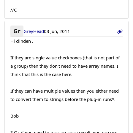
//C
Gr
GreyHead
03 Jun, 2011
Hi clinden ,
If they are single value checkboxes (that is not part of
a group) then they don't need to have array names. I
think that this is the case here.
If they can have multiple values then you either need
to convert them to strings before the plug-in runs*.
Bob
* Or, if you need to pass an array result, you can use