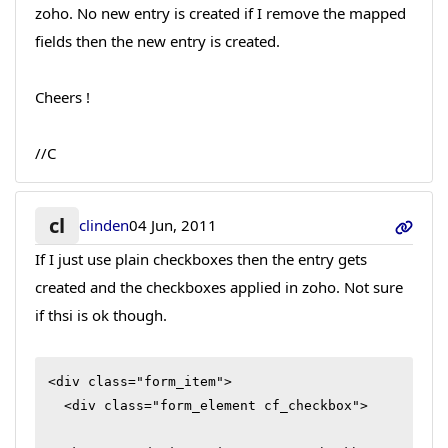
zoho. No new entry is created if I remove the mapped
fields then the new entry is created.
Cheers !
//C
cl
clinden
04 Jun, 2011
If I just use plain checkboxes then the entry gets
created and the checkboxes applied in zoho. Not sure
if thsi is ok though.
<div class="form_item">

  <div class="form_element cf_checkbox">
