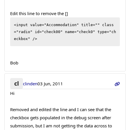
Edit this line to remove the []
<input value="Accommodation" title="" class
="radio" id="check00" name="check0" type="ch
eckbox" />
Bob
cl
clinden
03 Jun, 2011
Hi
Removed and edited the line and I can see that the
checkbox gets populated in the debug screen after
submission, but I am not getting the data across to