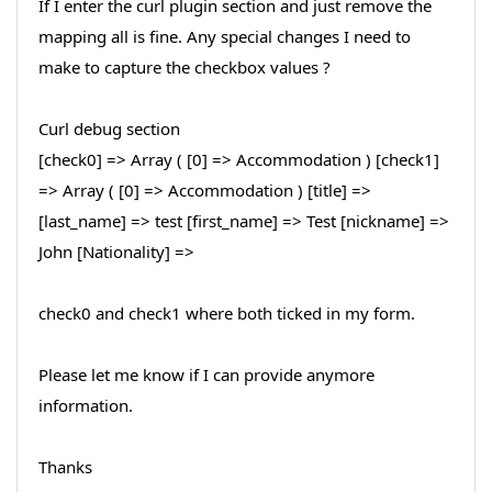
If I enter the curl plugin section and just remove the
mapping all is fine. Any special changes I need to
make to capture the checkbox values ?
Curl debug section
[check0] => Array ( [0] => Accommodation ) [check1]
=> Array ( [0] => Accommodation ) [title] =>
[last_name] => test [first_name] => Test [nickname] =>
John [Nationality] =>
check0 and check1 where both ticked in my form.
Please let me know if I can provide anymore
information.
Thanks