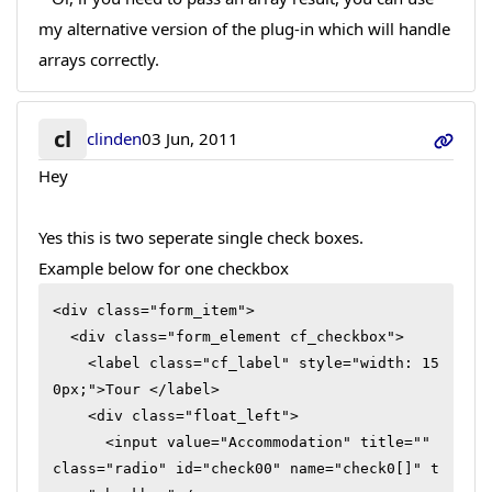
my alternative version of the plug-in which will handle
arrays correctly.
cl
clinden
03 Jun, 2011
Hey
Yes this is two seperate single check boxes.
Example below for one checkbox
<div class="form_item">

  <div class="form_element cf_checkbox">

    <label class="cf_label" style="width: 15
0px;">Tour </label>

    <div class="float_left">

      <input value="Accommodation" title="" 
class="radio" id="check00" name="check0[]" t