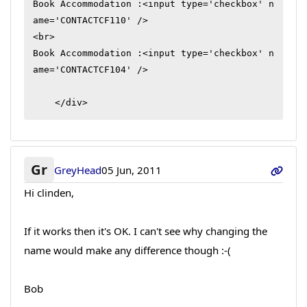
Book Accommodation :<input type='checkbox' n
ame='CONTACTCF110' /> 

<br>

Book Accommodation :<input type='checkbox' n
ame='CONTACTCF104' /> 

    </div>
Gr
GreyHead
05 Jun, 2011
Hi clinden,
If it works then it's OK. I can't see why changing the
name would make any difference though :-(
Bob