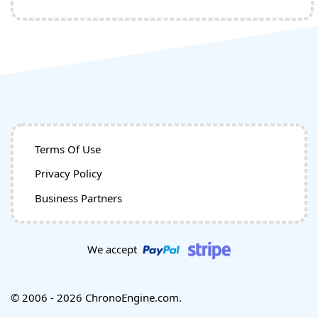
Terms Of Use
Privacy Policy
Business Partners
We accept
© 2006 - 2026 ChronoEngine.com.