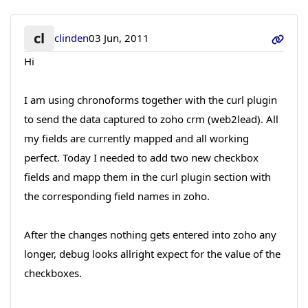
cl
clinden
03 Jun, 2011
Hi
I am using chronoforms together with the curl plugin
to send the data captured to zoho crm (web2lead). All
my fields are currently mapped and all working
perfect. Today I needed to add two new checkbox
fields and mapp them in the curl plugin section with
the corresponding field names in zoho.
After the changes nothing gets entered into zoho any
longer, debug looks allright expect for the value of the
checkboxes.