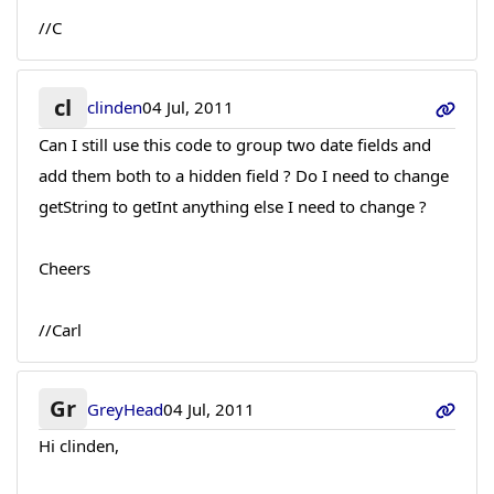
//C
cl
clinden
04 Jul, 2011
Can I still use this code to group two date fields and
add them both to a hidden field ? Do I need to change
getString to getInt anything else I need to change ?
Cheers
//Carl
Gr
GreyHead
04 Jul, 2011
Hi clinden,