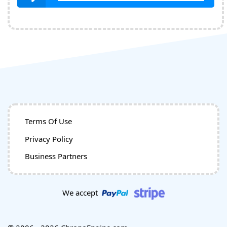
Terms Of Use
Privacy Policy
Business Partners
We accept