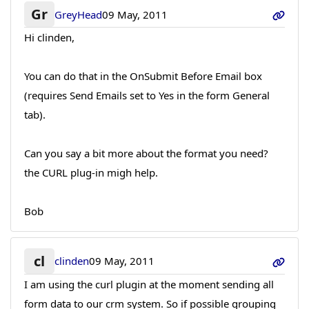
Gr
GreyHead
09 May, 2011
Hi clinden,
You can do that in the OnSubmit Before Email box
(requires Send Emails set to Yes in the form General
tab).
Can you say a bit more about the format you need?
the CURL plug-in migh help.
Bob
cl
clinden
09 May, 2011
I am using the curl plugin at the moment sending all
form data to our crm system. So if possible grouping