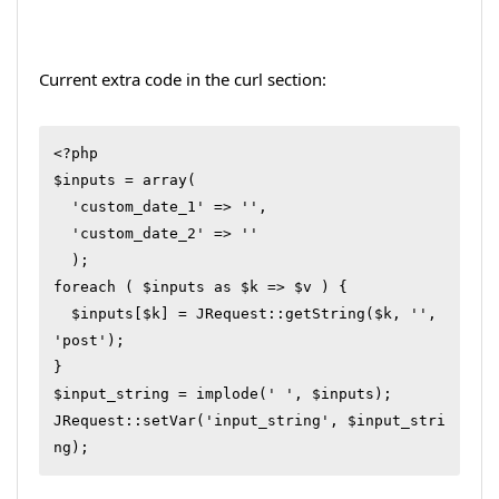
Current extra code in the curl section:
<?php

$inputs = array(

  'custom_date_1' => '',

  'custom_date_2' => ''

  );

foreach ( $inputs as $k => $v ) {

  $inputs[$k] = JRequest::getString($k, '', 
'post');

}

$input_string = implode(' ', $inputs);

JRequest::setVar('input_string', $input_stri
ng);