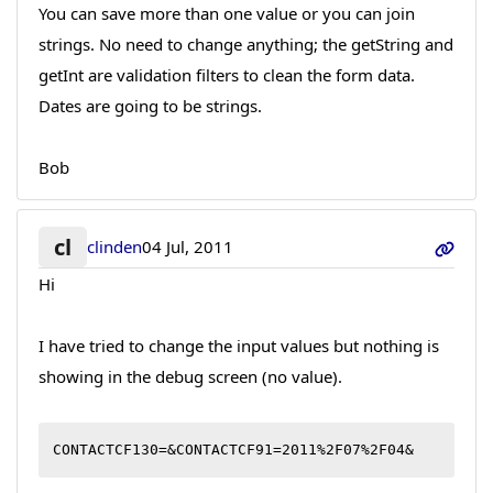
You can save more than one value or you can join
strings. No need to change anything; the getString and
getInt are validation filters to clean the form data.
Dates are going to be strings.
Bob
cl
clinden
04 Jul, 2011
Hi
I have tried to change the input values but nothing is
showing in the debug screen (no value).
CONTACTCF130=&CONTACTCF91=2011%2F07%2F04&