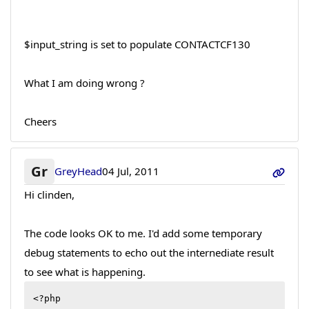
$input_string is set to populate CONTACTCF130
What I am doing wrong ?
Cheers
Gr
GreyHead
04 Jul, 2011
Hi clinden,
The code looks OK to me. I'd add some temporary
debug statements to echo out the internediate result
to see what is happening.
<?php
