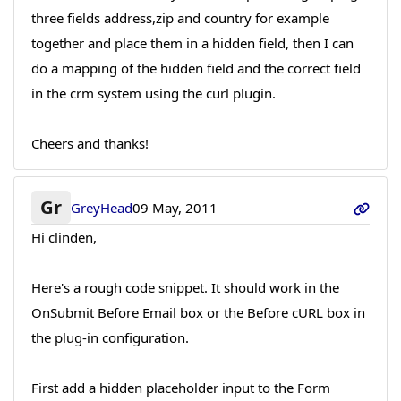
three fields address,zip and country for example
together and place them in a hidden field, then I can
do a mapping of the hidden field and the correct field
in the crm system using the curl plugin.
Cheers and thanks!
Gr
GreyHead
09 May, 2011
Hi clinden,
Here's a rough code snippet. It should work in the
OnSubmit Before Email box or the Before cURL box in
the plug-in configuration.
First add a hidden placeholder input to the Form