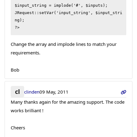
$input_string = implode('#', $inputs);

JRequest::setVar('input_string', $input_stri
ng);

?>
Change the array and implode lines to match your
requirements.
Bob
cl
clinden
09 May, 2011
Many thanks again for the amazing support. The code
works brilliant !
Cheers