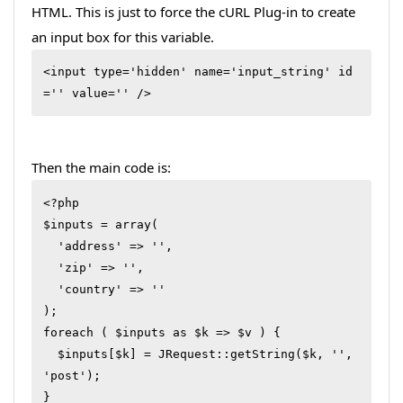
HTML. This is just to force the cURL Plug-in to create
an input box for this variable.
<input type='hidden' name='input_string' id
='' value='' /> 
Then the main code is:
<?php

$inputs = array(

  'address' => '',

  'zip' => '',

  'country' => ''

);

foreach ( $inputs as $k => $v ) {

  $inputs[$k] = JRequest::getString($k, '', 
'post');

}
