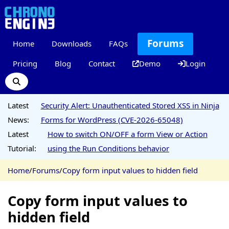
Forums
Home
Downloads
FAQs
Pricing
Blog
Contact
Demo
Login
Latest
Security Alert: Unauthenticated Stored XSS in Ninja
News:
Forms for WordPress (CVE-2026-65048)
Latest
How to switch ON/OFF a form View or Action
Tutorial:
using the Run Conditions behavior
Home
/
Forums
/
Copy form input values to hidden field
Copy form input values to
hidden field