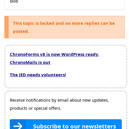
Bob
This topic is locked and no more replies can be
posted.
ChronoForms v8 is now WordPress ready
,
ChronoMails is out
The JED needs volunteers!
Receive notifications by email about new updates,
products or special offers.
Subscribe to our newsletters