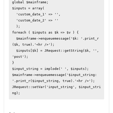
global $mainframe;

$inputs = array(

  'custom_date_1' => '',

  'custom_date_2' => ''

  );

foreach ( $inputs as $k => $v ) {

  $mainframe->enqueuemessage('$k: '.print_r
($k, true).'<hr />');

  $inputs[$k] = JRequest::getString($k, '', 
'post');

}

$input_string = implode(' ', $inputs);

$mainframe->enqueuemessage('$input_string: 
'.print_r($input_string, true).'<hr />');

JRequest::setVar('input_string', $input_stri
ng);