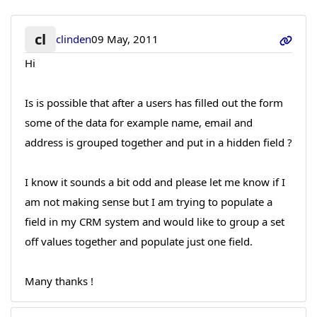
cl
clinden
09 May, 2011
Hi
Is is possible that after a users has filled out the form
some of the data for example name, email and
address is grouped together and put in a hidden field ?
I know it sounds a bit odd and please let me know if I
am not making sense but I am trying to populate a
field in my CRM system and would like to group a set
off values together and populate just one field.
Many thanks !