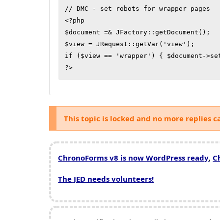
// DMC - set robots for wrapper pages

<?php

$document =& JFactory::getDocument();

$view = JRequest::getVar('view');

if ($view == 'wrapper') { $document->se
This topic is locked and no more replies c
ChronoForms v8 is now WordPress ready
,
C
The JED needs volunteers!