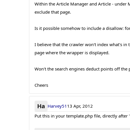
Within the Article Manager and Article - under 
exclude that page.
Is it possible somehow to include a disallow: f
I believe that the crawler won't index what's in
page where the wrapper is displayed.
Won't the search engines deduct points off the 
Cheers
Ha
Harvey51
13 Apr, 2012
Put this in your template.php file, directly after