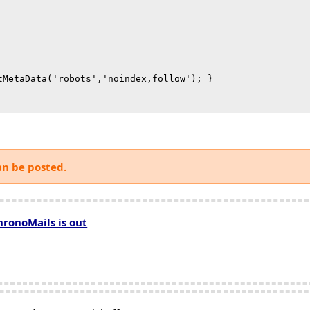
tMetaData('robots','noindex,follow'); }

an be posted.
hronoMails is out