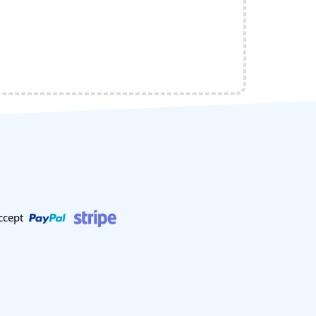
ccept