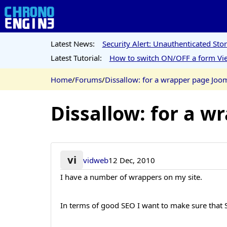
Latest News:
Security Alert: Unauthenticated St
Latest Tutorial:
How to switch ON/OFF a form Vie
Home
/
Forums
/
Dissallow: for a wrapper page Joo
Dissallow: for a w
vi
vidweb
12 Dec, 2010
I have a number of wrappers on my site.
In terms of good SEO I want to make sure that S