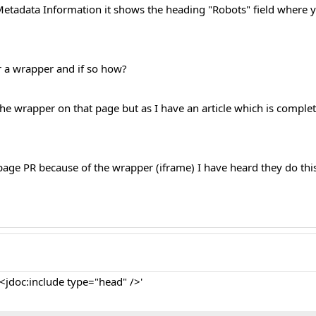
Metadata Information it shows the heading "Robots" field where yo
or a wrapper and if so how?
 the wrapper on that page but as I have an article which is complet
page PR because of the wrapper (iframe) I have heard they do thi
 '<jdoc:include type="head" />'