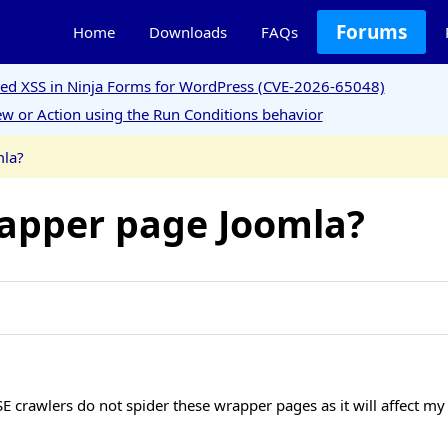
Forums
Home
Downloads
FAQs
ored XSS in Ninja Forms for WordPress (CVE-2026-65048)
w or Action using the Run Conditions behavior
mla?
rapper page Joomla?
E crawlers do not spider these wrapper pages as it will affect my