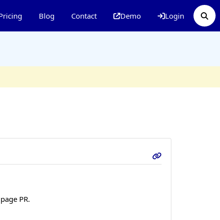
Pricing
Blog
Contact
Demo
Login
 page PR.