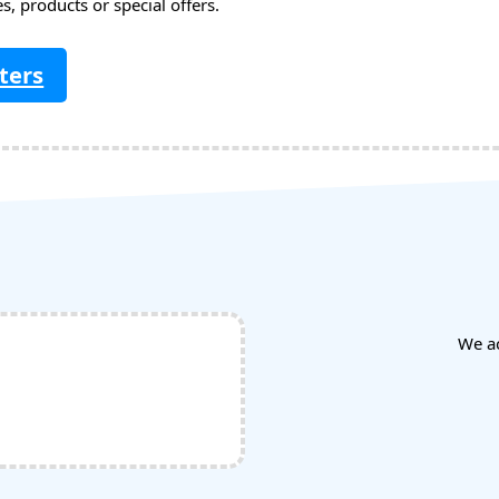
, products or special offers.
ters
We a