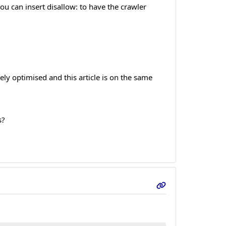
u can insert disallow: to have the crawler
ely optimised and this article is on the same
s?