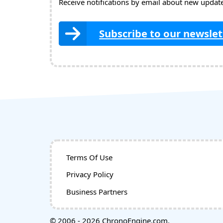
Receive notifications by email about new updates
Subscribe to our newslet
Terms Of Use
Privacy Policy
Business Partners
© 2006 - 2026 ChronoEngine.com.