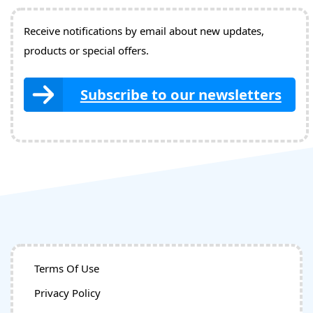
Receive notifications by email about new updates,
products or special offers.
Subscribe to our newsletters
Terms Of Use
Privacy Policy