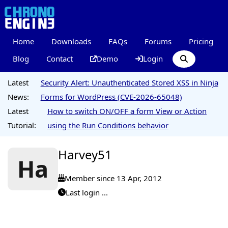
Home
Downloads
FAQs
Forums
Pricing
Blog
Contact
Demo
Login
Latest
Security Alert: Unauthenticated Stored XSS in Ninja
News:
Forms for WordPress (CVE-2026-65048)
Latest
How to switch ON/OFF a form View or Action
Tutorial:
using the Run Conditions behavior
Harvey51
Ha
Member since 13 Apr, 2012
Last login ...