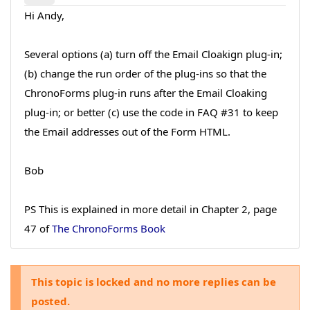
Hi Andy,
Several options (a) turn off the Email Cloakign plug-in;
(b) change the run order of the plug-ins so that the
ChronoForms plug-in runs after the Email Cloaking
plug-in; or better (c) use the code in FAQ #31 to keep
the Email addresses out of the Form HTML.
Bob
PS This is explained in more detail in Chapter 2, page
47 of
The ChronoForms Book
This topic is locked and no more replies can be
posted.