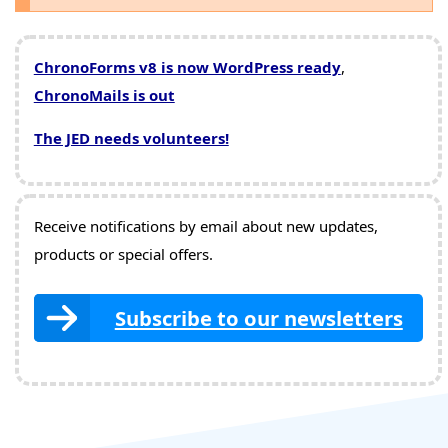
ChronoForms v8 is now WordPress ready
,
ChronoMails is out
The JED needs volunteers!
Receive notifications by email about new updates,
products or special offers.
Subscribe to our newsletters