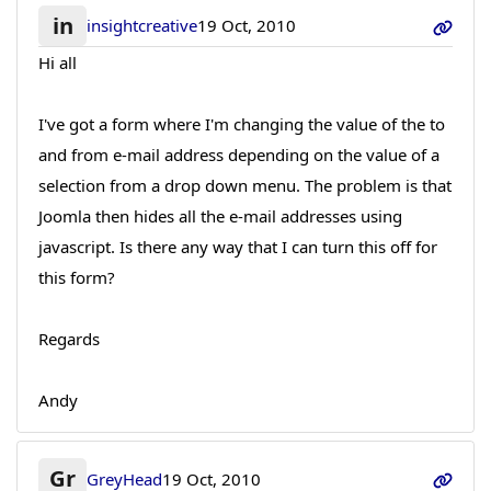
in
insightcreative
19 Oct, 2010
Hi all
I've got a form where I'm changing the value of the to
and from e-mail address depending on the value of a
selection from a drop down menu. The problem is that
Joomla then hides all the e-mail addresses using
javascript. Is there any way that I can turn this off for
this form?
Regards
Andy
Gr
GreyHead
19 Oct, 2010