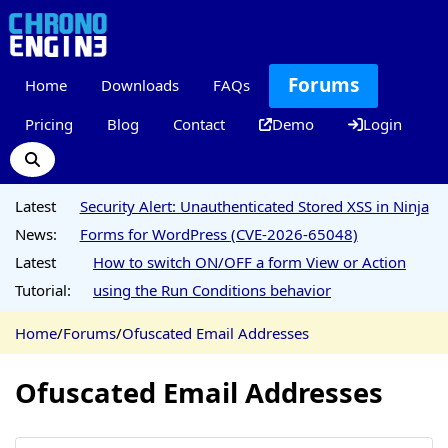
Forums
Home
Downloads
FAQs
Pricing
Blog
Contact
Demo
Login
Latest
Security Alert: Unauthenticated Stored XSS in Ninja
News:
Forms for WordPress (CVE-2026-65048)
Latest
How to switch ON/OFF a form View or Action
Tutorial:
using the Run Conditions behavior
Home
/
Forums
/
Ofuscated Email Addresses
Ofuscated Email Addresses