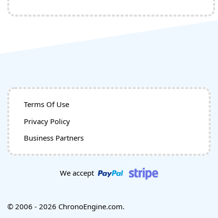
Terms Of Use
Privacy Policy
Business Partners
We accept
© 2006 - 2026 ChronoEngine.com.