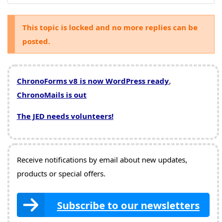
This topic is locked and no more replies can be
posted.
ChronoForms v8 is now WordPress ready
,
ChronoMails is out
The JED needs volunteers!
Receive notifications by email about new updates,
products or special offers.
Subscribe to our newsletters