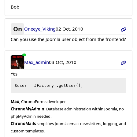
Bob
On
Oneeye_Viking
02 Oct, 2010
Can you use the Joomla user object from the frontend?
Max_admin
03 Oct, 2010
Yes
$user = JFactory::getUser();
Max
, ChronoForms developer
ChronoMyAdmin
: Database administration within Joomla, no
phpMyAdmin needed.
ChronoMails
simplifies Joomla email: newsletters, logging, and
custom templates.