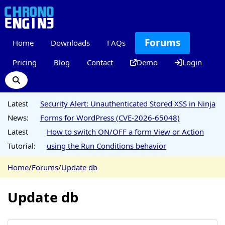
Forums
Home
Downloads
FAQs
Pricing
Blog
Contact
Demo
Login
Latest
Security Alert: Unauthenticated Stored XSS in Ninja
News:
Forms for WordPress (CVE-2026-65048)
Latest
How to switch ON/OFF a form View or Action
Tutorial:
using the Run Conditions behavior
Home
/
Forums
/
Update db
Update db