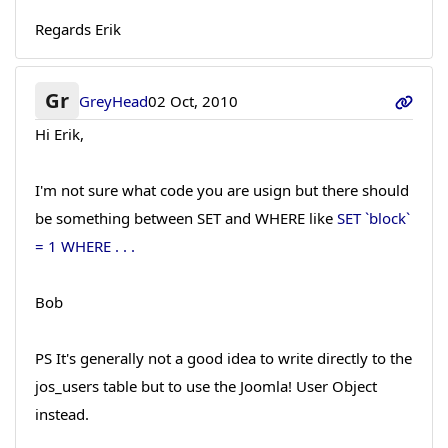
Regards Erik
Gr
GreyHead
02 Oct, 2010
Hi Erik,
I'm not sure what code you are usign but there should
be something between SET and WHERE like
SET `block`
= 1 WHERE . . .
Bob
PS It's generally not a good idea to write directly to the
jos_users table but to use the Joomla! User Object
instead.