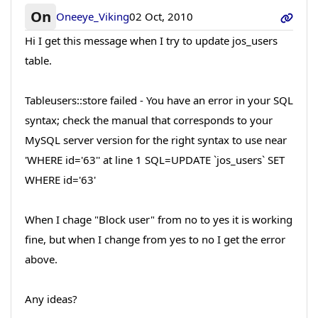
On
Oneeye_Viking
02 Oct, 2010
Hi I get this message when I try to update jos_users
table.
Tableusers::store failed - You have an error in your SQL
syntax; check the manual that corresponds to your
MySQL server version for the right syntax to use near
'WHERE id='63'' at line 1 SQL=UPDATE `jos_users` SET
WHERE id='63'
When I chage "Block user" from no to yes it is working
fine, but when I change from yes to no I get the error
above.
Any ideas?