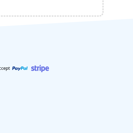
ccept