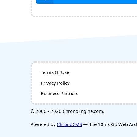
Terms Of Use
Privacy Policy
Business Partners
© 2006 - 2026 ChronoEngine.com.
Powered by
ChronoCMS
— The 10ms Go Web Archi