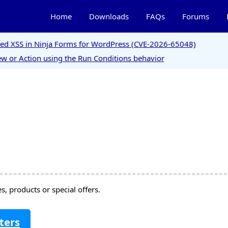
Home
Downloads
FAQs
Forums
ored XSS in Ninja Forms for WordPress (CVE-2026-65048)
w or Action using the Run Conditions behavior
, products or special offers.
ters