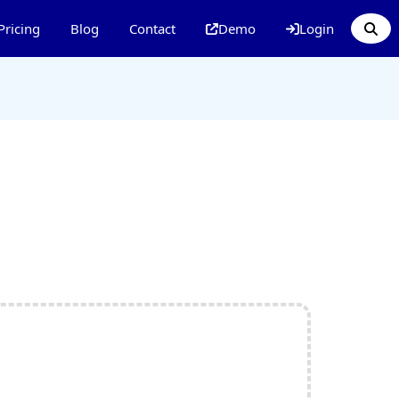
Pricing
Blog
Contact
Demo
Login