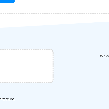
We a
tecture.