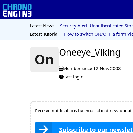
Latest News:
Security Alert: Unauthenticated St
Latest Tutorial:
How to switch ON/OFF a form Vie
Oneeye_Viking
On
Member since 12 Nov, 2008
Last login ...
Receive notifications by email about new updates
Subscribe to our newslet