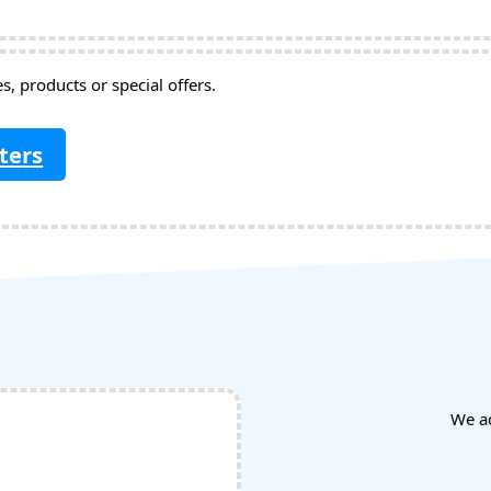
, products or special offers.
ters
We a