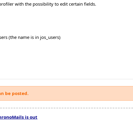
filer with the possibility to edit certain fields.
users (the name is in jos_users)
an be posted.
hronoMails is out