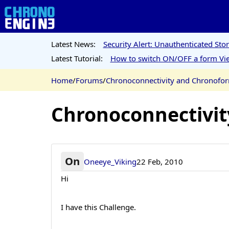
Latest News:
Security Alert: Unauthenticated St
Latest Tutorial:
How to switch ON/OFF a form Vie
Home
/
Forums
/
Chronoconnectivity and Chronofo
Chronoconnectivi
On
Oneeye_Viking
22 Feb, 2010
Hi
I have this Challenge.