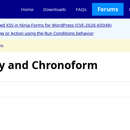
Forums
Home
Downloads
FAQs
ored XSS in Ninja Forms for WordPress (CVE-2026-65048)
w or Action using the Run Conditions behavior
rm
ty and Chronoform