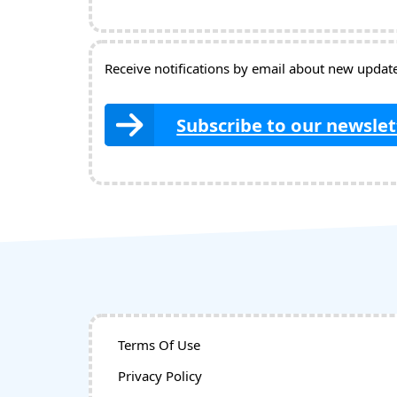
Receive notifications by email about new updates
Subscribe to our newslet
Terms Of Use
Privacy Policy