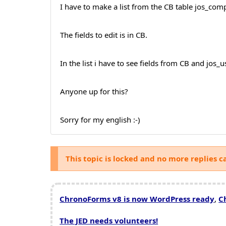
I have to make a list from the CB table jos_compro
The fields to edit is in CB.
In the list i have to see fields from CB and jos_
Anyone up for this?
Sorry for my english :-)
This topic is locked and no more replies c
ChronoForms v8 is now WordPress ready
,
C
The JED needs volunteers!