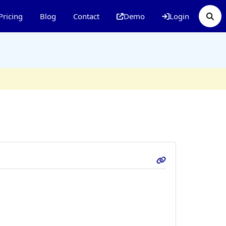
Pricing
Blog
Contact
Demo
Login