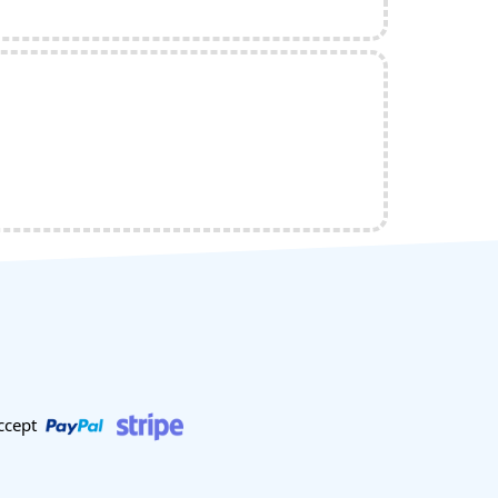
ccept