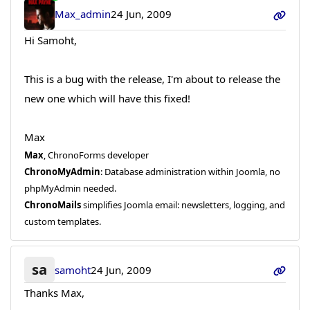
Max_admin
24 Jun, 2009
Hi Samoht,
This is a bug with the release, I'm about to release the
new one which will have this fixed!
Max
Max
, ChronoForms developer
ChronoMyAdmin
: Database administration within Joomla, no
phpMyAdmin needed.
ChronoMails
simplifies Joomla email: newsletters, logging, and
custom templates.
sa
samoht
24 Jun, 2009
Thanks Max,