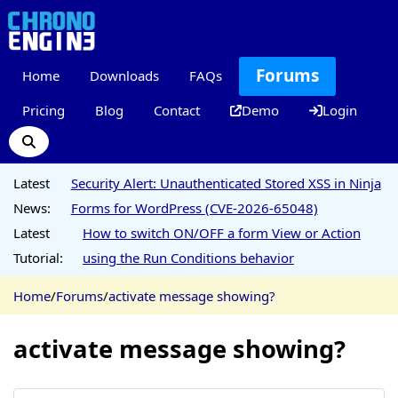
Forums
Home
Downloads
FAQs
Pricing
Blog
Contact
Demo
Login
Latest
Security Alert: Unauthenticated Stored XSS in Ninja
News:
Forms for WordPress (CVE-2026-65048)
Latest
How to switch ON/OFF a form View or Action
Tutorial:
using the Run Conditions behavior
Home
/
Forums
/
activate message showing?
activate message showing?