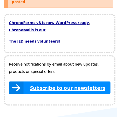
posted.
ChronoForms v8 is now WordPress ready
,
ChronoMails is out
The JED needs volunteers!
Receive notifications by email about new updates,
products or special offers.
Subscribe to our newsletters