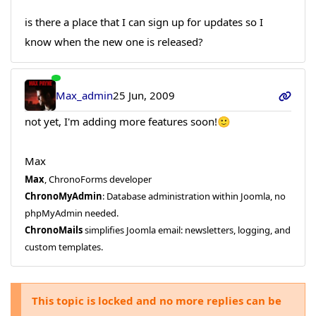
is there a place that I can sign up for updates so I
know when the new one is released?
Max_admin
25 Jun, 2009
not yet, I'm adding more features soon!🙂
Max
Max
, ChronoForms developer
ChronoMyAdmin
: Database administration within Joomla, no
phpMyAdmin needed.
ChronoMails
simplifies Joomla email: newsletters, logging, and
custom templates.
This topic is locked and no more replies can be