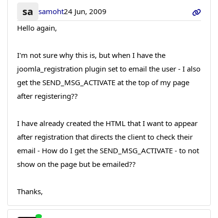
sa
samoht
24 Jun, 2009
Hello again,
I'm not sure why this is, but when I have the
joomla_registration plugin set to email the user - I also
get the SEND_MSG_ACTIVATE at the top of my page
after registering??
I have already created the HTML that I want to appear
after registration that directs the client to check their
email - How do I get the SEND_MSG_ACTIVATE - to not
show on the page but be emailed??
Thanks,