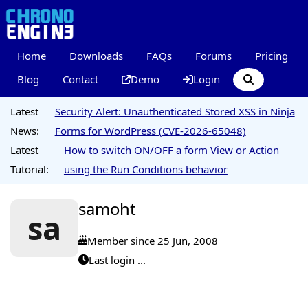
Home
Downloads
FAQs
Forums
Pricing
Blog
Contact
Demo
Login
Latest
Security Alert: Unauthenticated Stored XSS in Ninja
News:
Forms for WordPress (CVE-2026-65048)
Latest
How to switch ON/OFF a form View or Action
Tutorial:
using the Run Conditions behavior
samoht
sa
Member since 25 Jun, 2008
Last login ...