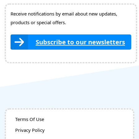
Receive notifications by email about new updates,
products or special offers.
Subscribe to our newsletters
Terms Of Use
Privacy Policy