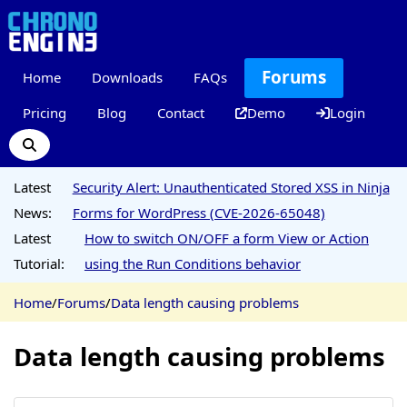
Forums
Home
Downloads
FAQs
Pricing
Blog
Contact
Demo
Login
Latest
Security Alert: Unauthenticated Stored XSS in Ninja
News:
Forms for WordPress (CVE-2026-65048)
Latest
How to switch ON/OFF a form View or Action
Tutorial:
using the Run Conditions behavior
Home
/
Forums
/
Data length causing problems
Data length causing problems