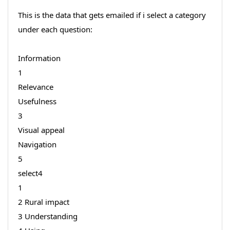
This is the data that gets emailed if i select a category
under each question:
Information
1
Relevance
Usefulness
3
Visual appeal
Navigation
5
select4
1
2 Rural impact
3 Understanding