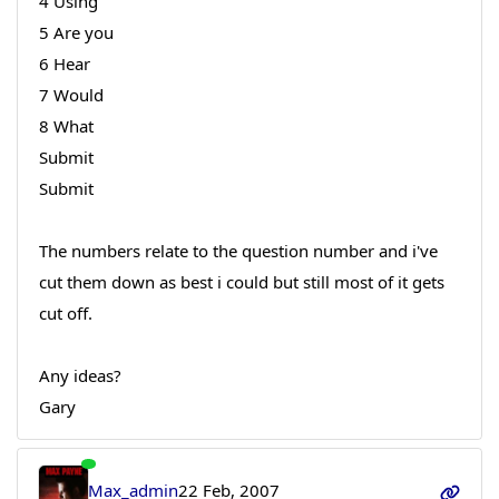
4 Using
5 Are you
6 Hear
7 Would
8 What
Submit
Submit
The numbers relate to the question number and i've
cut them down as best i could but still most of it gets
cut off.
Any ideas?
Gary
Max_admin
22 Feb, 2007