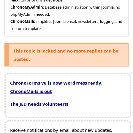
ChronoMyAdmin
: Database administration within Joomla, no
phpMyAdmin needed.
ChronoMails
simplifies Joomla email: newsletters, logging, and
custom templates.
This topic is locked and no more replies can be
posted.
ChronoForms v8 is now WordPress ready
,
ChronoMails is out
The JED needs volunteers!
Receive notifications by email about new updates,