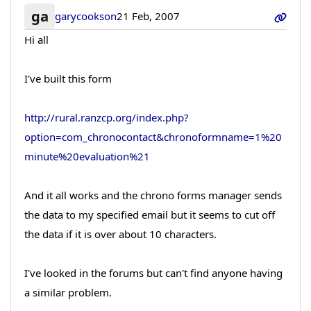
ga
garycookson
21 Feb, 2007
Hi all
I've built this form
http://rural.ranzcp.org/index.php?
option=com_chronocontact&chronoformname=1%20
minute%20evaluation%21
And it all works and the chrono forms manager sends
the data to my specified email but it seems to cut off
the data if it is over about 10 characters.
I've looked in the forums but can't find anyone having
a similar problem.