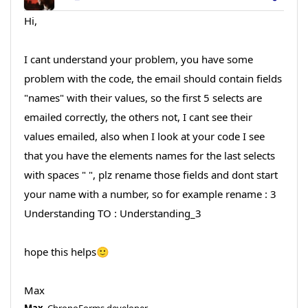
Hi,
I cant understand your problem, you have some
problem with the code, the email should contain fields
"names" with their values, so the first 5 selects are
emailed correctly, the others not, I cant see their
values emailed, also when I look at your code I see
that you have the elements names for the last selects
with spaces " ", plz rename those fields and dont start
your name with a number, so for example rename : 3
Understanding TO : Understanding_3
hope this helps🙂
Max
Max
, ChronoForms developer