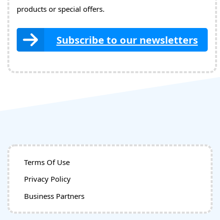
products or special offers.
Subscribe to our newsletters
Terms Of Use
Privacy Policy
Business Partners