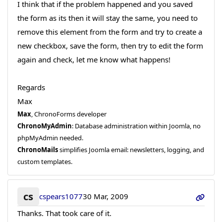
I think that if the problem happened and you saved
the form as its then it will stay the same, you need to
remove this element from the form and try to create a
new checkbox, save the form, then try to edit the form
again and check, let me know what happens!
Regards
Max
Max
, ChronoForms developer
ChronoMyAdmin
: Database administration within Joomla, no
phpMyAdmin needed.
ChronoMails
simplifies Joomla email: newsletters, logging, and
custom templates.
cs
cspears1077
30 Mar, 2009
Thanks. That took care of it.