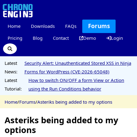
Forums
Home
Downloads
FAQs
Pricing
Blog
Contact
Demo
Login
Latest
Security Alert: Unauthenticated Stored XSS in Ninja
News:
Forms for WordPress (CVE-2026-65048)
Latest
How to switch ON/OFF a form View or Action
Tutorial:
using the Run Conditions behavior
Home
/
Forums
/
Asteriks being added to my options
Asteriks being added to my
options