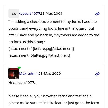
cs
cspears1077
28 Mar, 2009
I'm adding a checkbox element to my form. I add the
options and everything looks fine in the wizard, but
after I save and go back in, * symbols are added to the
options. Is this a bug?
[attachment=1]before.jpg[/attachment]
[attachment=0]after.jpg[/attachment]
Max_admin
28 Mar, 2009
Hi cspears1077,
please clean all your browser cache and test again,
please make sure its 100% clear! or just go to the form