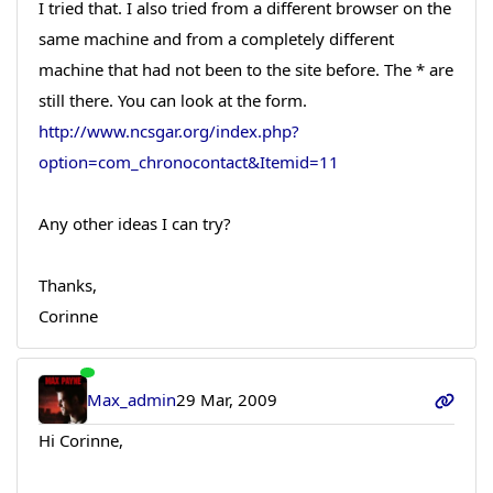
I tried that. I also tried from a different browser on the
same machine and from a completely different
machine that had not been to the site before. The * are
still there. You can look at the form.
http://www.ncsgar.org/index.php?
option=com_chronocontact&Itemid=11
Any other ideas I can try?
Thanks,
Corinne
Max_admin
29 Mar, 2009
Hi Corinne,