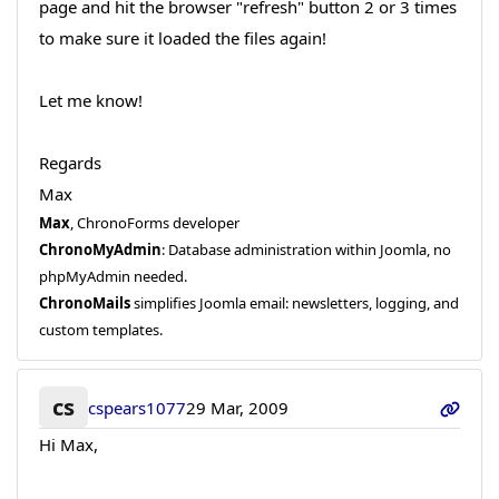
page and hit the browser "refresh" button 2 or 3 times
to make sure it loaded the files again!
Let me know!
Regards
Max
Max
, ChronoForms developer
ChronoMyAdmin
: Database administration within Joomla, no
phpMyAdmin needed.
ChronoMails
simplifies Joomla email: newsletters, logging, and
custom templates.
cs
cspears1077
29 Mar, 2009
Hi Max,