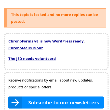
This topic is locked and no more replies can be
posted.
ChronoForms v8 is now WordPress ready
,
ChronoMails is out
The JED needs volunteers!
Receive notifications by email about new updates,
products or special offers.
Subscribe to our newsletters