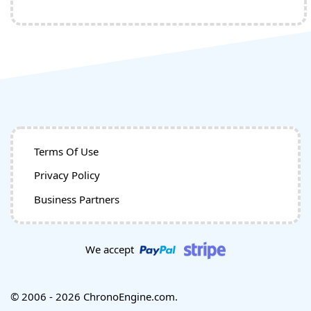
Terms Of Use
Privacy Policy
Business Partners
We accept
© 2006 - 2026 ChronoEngine.com.