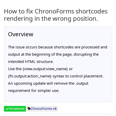
How to fix ChronoForms shortcodes
rendering in the wrong position.
Overview
The issue occurs because shortcodes are processed and
output at the beginning of the page, disrupting the
intended HTML structure.
Use the {view.output:view_name} or
{fn.output:action_name} syntax to control placement.
An upcoming update will remove the .output
requirement for simpler use.
Answered
ChronoForms v8