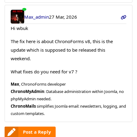
Max_admin
27 Mar, 2026
Hi wbuk
The fix here is about ChronoForms v8, this is the
update which is supposed to be released this
weekend.
What fixes do you need for v7 ?
Max
, ChronoForms developer
ChronoMyAdmin
: Database administration within Joomla, no
phpMyAdmin needed.
ChronoMails
simplifies Joomla email: newsletters, logging, and
custom templates.
Post a Reply