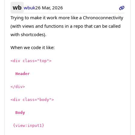
wb
wbuk
26 Mar, 2026
Trying to make it work more like a Chronoconnectivity
(with views and functions in a repo that can be called
with shortcodes).
When we code it like:
<div class="top">
Header
<
/div>
<div class="body">
Body
{view:input1}