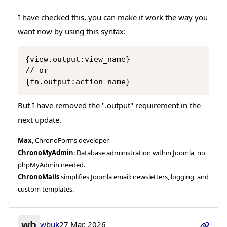
I have checked this, you can make it work the way you
want now by using this syntax:
Copy
{view.output:view_name}

// or

{fn.output:action_name}
But I have removed the ".output" requirement in the
next update.
Max
, ChronoForms developer
ChronoMyAdmin
: Database administration within Joomla, no
phpMyAdmin needed.
ChronoMails
simplifies Joomla email: newsletters, logging, and
custom templates.
wb
wbuk
27 Mar, 2026