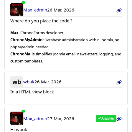
Max_admin
26 Mar, 2026
Where do you place the code ?
Max
, ChronoForms developer
ChronoMyAdmin
: Database administration within Joomla, no
phpMyAdmin needed.
ChronoMails
simplifies Joomla email: newsletters, logging, and
custom templates.
wb
wbuk
26 Mar, 2026
In a HTML view block
Max_admin
27 Mar, 2026
Answer
Hi wbuk