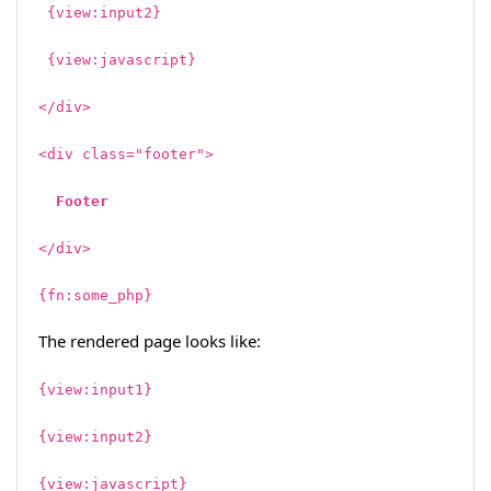
{view:input2}
{view:javascript}
</div>
<div class="footer">
Footer
</div>
{fn:some_php}
The rendered page looks like:
{view:input1}
{view:input2}
{view:javascript}