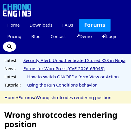
Forums
Home
Downloads
FAQs
Pricing
Blog
Contact
Demo
Login
Latest
Security Alert: Unauthenticated Stored XSS in Ninja
News:
Forms for WordPress (CVE-2026-65048)
Latest
How to switch ON/OFF a form View or Action
Tutorial:
using the Run Conditions behavior
Home
/
Forums
/
Wrong shrotcodes rendering position
Wrong shrotcodes rendering
position