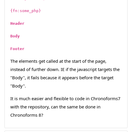
{fn:some_php}
Header
Body
Footer
The elements get called at the start of the page,
instead of further down. IE if the javascript targets the
"Body", it fails because it appears before the target
"Body".
It is much easier and flexible to code in Chronoforms7
with the repository, can the same be done in
Chronoforms 8?