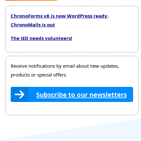
ChronoForms v8 is now WordPress ready
,
ChronoMails is out
The JED needs volunteers!
Receive notifications by email about new updates,
products or special offers.
Subscribe to our newsletters