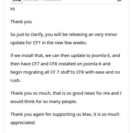
Hi
Thank you
So just to clarify, you will be releasing an very minor
update for CF7 in the new few weeks.
if we install that, we can then update to Joomla 6, and
then have CF7 and CF8 installed on joomla 6 and
begin migrating all CF 7 stuff to CF8 with ease and no
rush.
Thank you so much, that is so good news for me and I
would think for so many people.
Thank you again for supporting us Max, it is so much
appreciated.