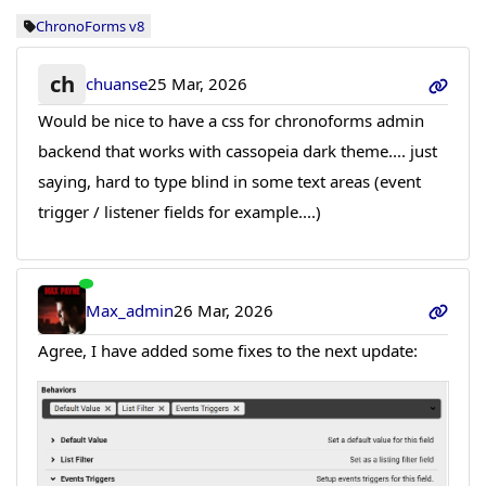
ChronoForms v8
ch
chuanse
25 Mar, 2026
Would be nice to have a css for chronoforms admin
backend that works with cassopeia dark theme.... just
saying, hard to type blind in some text areas (event
trigger / listener fields for example....)
Max_admin
26 Mar, 2026
Agree, I have added some fixes to the next update: