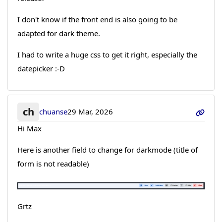
I don't know if the front end is also going to be
adapted for dark theme.
I had to write a huge css to get it right, especially the
datepicker :-D
ch
chuanse
29 Mar, 2026
Hi Max
Here is another field to change for darkmode (title of
form is not readable)
Grtz