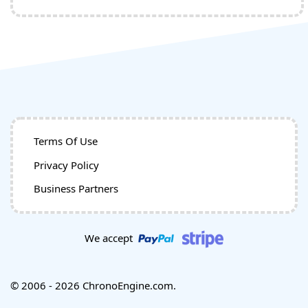
Terms Of Use
Privacy Policy
Business Partners
We accept
© 2006 - 2026 ChronoEngine.com.