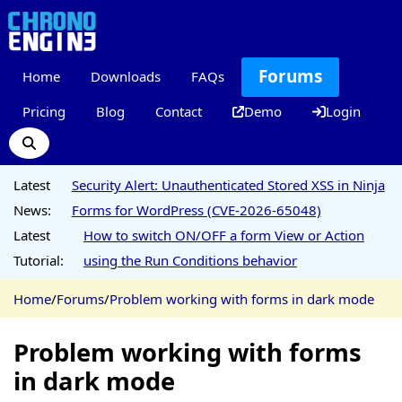
Forums
Home
Downloads
FAQs
Pricing
Blog
Contact
Demo
Login
Latest
Security Alert: Unauthenticated Stored XSS in Ninja
News:
Forms for WordPress (CVE-2026-65048)
Latest
How to switch ON/OFF a form View or Action
Tutorial:
using the Run Conditions behavior
Home
/
Forums
/
Problem working with forms in dark mode
Problem working with forms
in dark mode