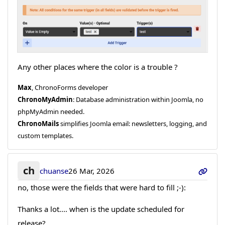
Any other places where the color is a trouble ?
Max
, ChronoForms developer
ChronoMyAdmin
: Database administration within Joomla, no
phpMyAdmin needed.
ChronoMails
simplifies Joomla email: newsletters, logging, and
custom templates.
ch
chuanse
26 Mar, 2026
no, those were the fields that were hard to fill ;-):
Thanks a lot.... when is the update scheduled for
release?