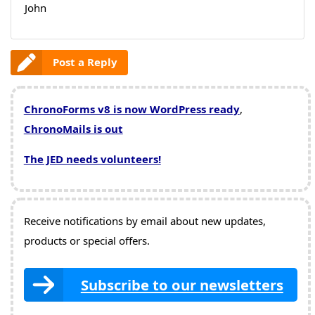
John
Post a Reply
ChronoForms v8 is now WordPress ready
,
ChronoMails is out
The JED needs volunteers!
Receive notifications by email about new updates,
products or special offers.
Subscribe to our newsletters