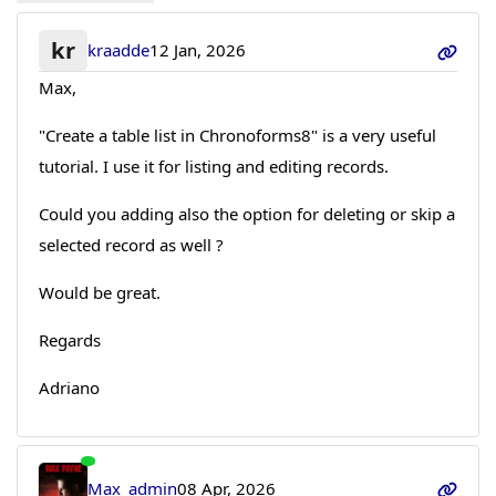
kr
kraadde
12 Jan, 2026
Max,
"Create a table list in Chronoforms8" is a very useful
tutorial. I use it for listing and editing records.
Could you adding also the option for deleting or skip a
selected record as well ?
Would be great.
Regards
Adriano
Max_admin
08 Apr, 2026