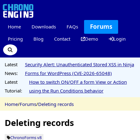
Forums
Home
Downloads
FAQs
Pricing
Blog
Contact
Demo
Login
Latest
Security Alert: Unauthenticated Stored XSS in Ninja
News:
Forms for WordPress (CVE-2026-65048)
Latest
How to switch ON/OFF a form View or Action
Tutorial:
using the Run Conditions behavior
Home
/
Forums
/
Deleting records
Deleting records
ChronoForms v8