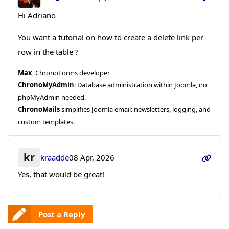
Hi Adriano
You want a tutorial on how to create a delete link per
row in the table ?
Max
, ChronoForms developer
ChronoMyAdmin
: Database administration within Joomla, no
phpMyAdmin needed.
ChronoMails
simplifies Joomla email: newsletters, logging, and
custom templates.
kr
kraadde
08 Apr, 2026
Yes, that would be great!
Post a Reply