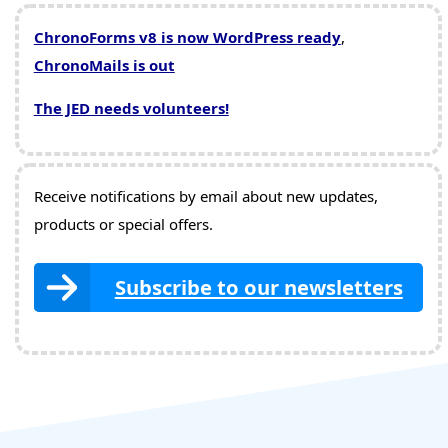
ChronoForms v8 is now WordPress ready
,
ChronoMails is out
The JED needs volunteers!
Receive notifications by email about new updates,
products or special offers.
Subscribe to our newsletters