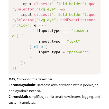
    input
.
closest
(
".field.holder"
)
.
que
rySelector
(
"svg.eye"
)
&&
    input
.
closest
(
".field.holder"
)
.
que
rySelector
(
"svg.eye"
)
.
addEventListener
(
"click"
,
e
=>
{
if
(
input
.
type 
===
"passwor
d"
)
{
            input
.
type 
=
"text"
;
}
else
{
            input
.
type 
=
"password"
;
}
}
)
}
)
Max
, ChronoForms developer
ChronoMyAdmin
: Database administration within Joomla, no
phpMyAdmin needed.
ChronoMails
simplifies Joomla email: newsletters, logging, and
custom templates.