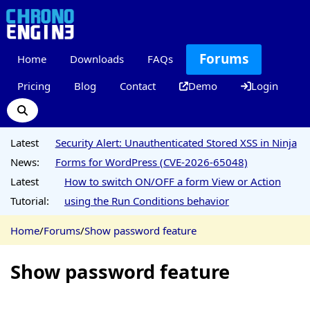
Forums
Home
Downloads
FAQs
Pricing
Blog
Contact
Demo
Login
Latest
Security Alert: Unauthenticated Stored XSS in Ninja
News:
Forms for WordPress (CVE-2026-65048)
Latest
How to switch ON/OFF a form View or Action
Tutorial:
using the Run Conditions behavior
Home
/
Forums
/
Show password feature
Show password feature