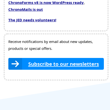
ChronoForms v8 is now WordPress ready
,
ChronoMails is out
The JED needs volunteers!
Receive notifications by email about new updates,
products or special offers.
Subscribe to our newsletters