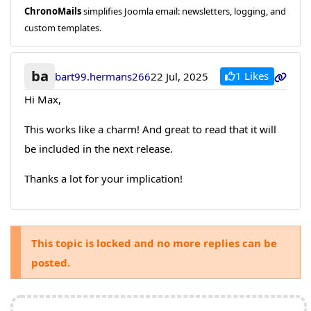
ChronoMails
simplifies Joomla email: newsletters, logging, and
custom templates.
ba
1 Likes
bart99.hermans266
22 Jul, 2025
Hi Max,
This works like a charm! And great to read that it will
be included in the next release.
Thanks a lot for your implication!
This topic is locked and no more replies can be
posted.