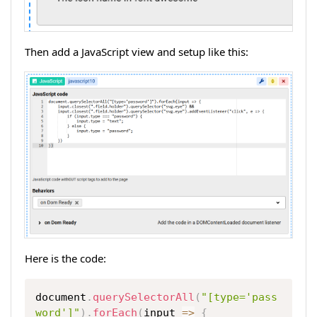
Then add a JavaScript view and setup like this:
Here is the code:
Copy
document
.
querySelectorAll
(
"[type='pass
word']"
)
.
forEach
(
input
=>
{