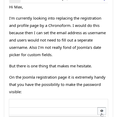
Hi Max,
I'm currently looking into replacing the registration
and profile page by a Chronoform. I would do this
because then I can set the email address as username
and users would not need to fill out a seperate
username. Also I'm not really fond of Joomla's date
picker for custom fields.
But there is one thing that makes me hesitate.
On the Joomla registration page it is extremely handy
that you have the possibility to make the password
visible: