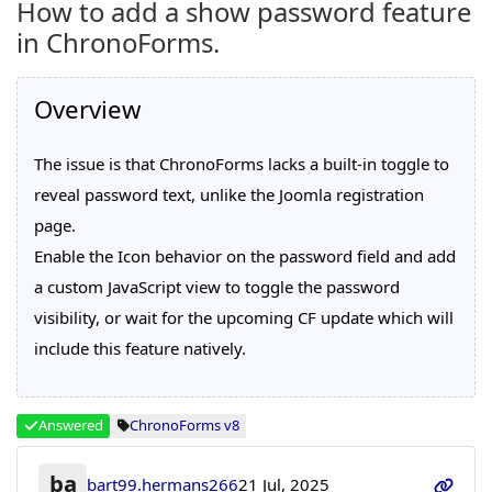
How to add a show password feature
in ChronoForms.
Overview
The issue is that ChronoForms lacks a built-in toggle to
reveal password text, unlike the Joomla registration
page.
Enable the Icon behavior on the password field and add
a custom JavaScript view to toggle the password
visibility, or wait for the upcoming CF update which will
include this feature natively.
Answered
ChronoForms v8
ba
bart99.hermans266
21 Jul, 2025