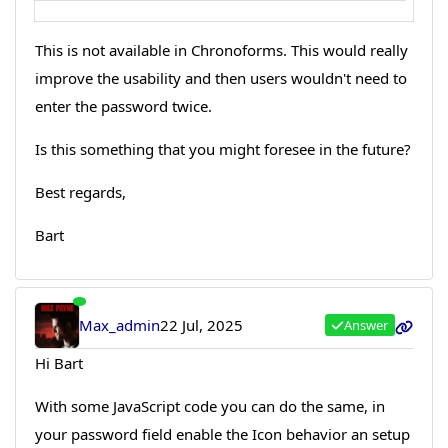
This is not available in Chronoforms. This would really
improve the usability and then users wouldn't need to
enter the password twice.
Is this something that you might foresee in the future?
Best regards,
Bart
Max_admin
22 Jul, 2025
Answer
Hi Bart
With some JavaScript code you can do the same, in
your password field enable the Icon behavior an setup