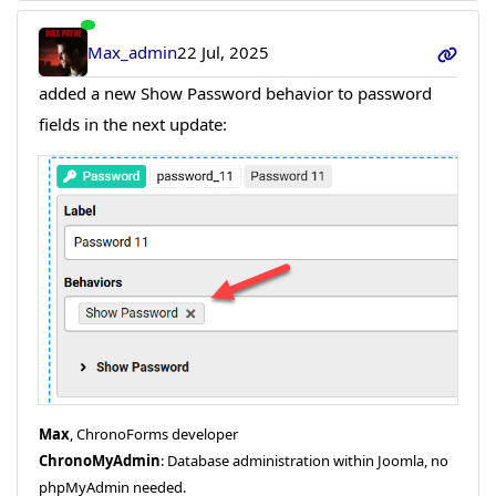
Max_admin
22 Jul, 2025
added a new Show Password behavior to password
fields in the next update:
Max
, ChronoForms developer
ChronoMyAdmin
: Database administration within Joomla, no
phpMyAdmin needed.