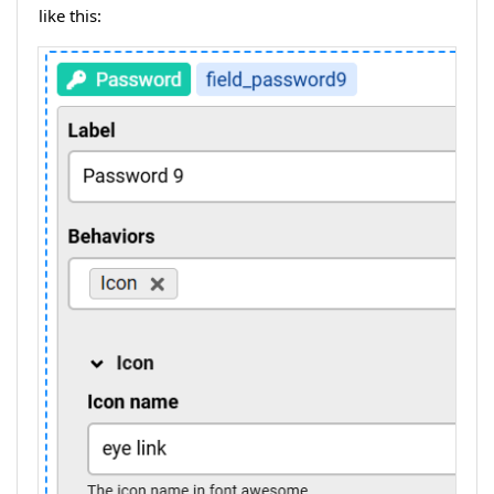
like this: