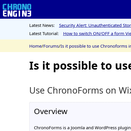
Latest News:
Security Alert: Unauthenticated St
Latest Tutorial:
How to switch ON/OFF a form Vie
Home
/
Forums
/
Is it possible to use Chronoforms i
Is it possible to 
Use ChronoForms on Wi
Overview
ChronoForms is a Joomla and WordPress plugin th