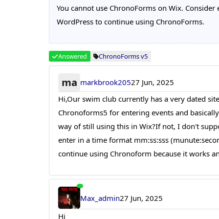
You cannot use ChronoForms on Wix. Consider exp
WordPress to continue using ChronoForms.
Answered
ChronoForms v5
ma
markbrook205
27 Jun, 2025
Hi,Our swim club currently has a very dated site
Chronoforms5 for entering events and basically c
way of still using this in Wix?If not, I don't s
enter in a time format mm:ss:sss (munute:second:
continue using Chronoform because it works and
Max_admin
27 Jun, 2025
Hi