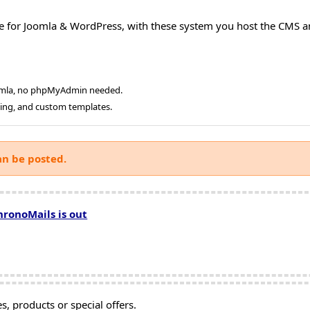
e for Joomla & WordPress, with these system you host the CMS a
oomla, no phpMyAdmin needed.
ging, and custom templates.
an be posted.
hronoMails is out
, products or special offers.