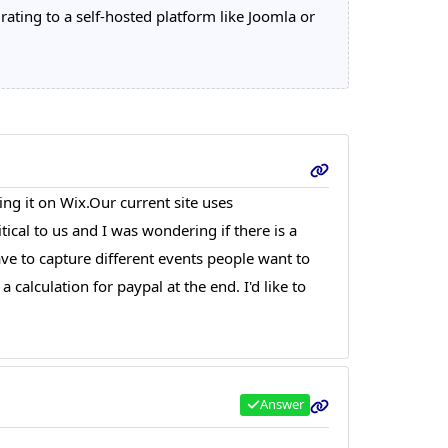
ting to a self-hosted platform like Joomla or
ing it on Wix.Our current site uses
ical to us and I was wondering if there is a
ave to capture different events people want to
calculation for paypal at the end. I'd like to
Answer