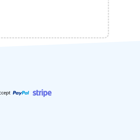
ccept