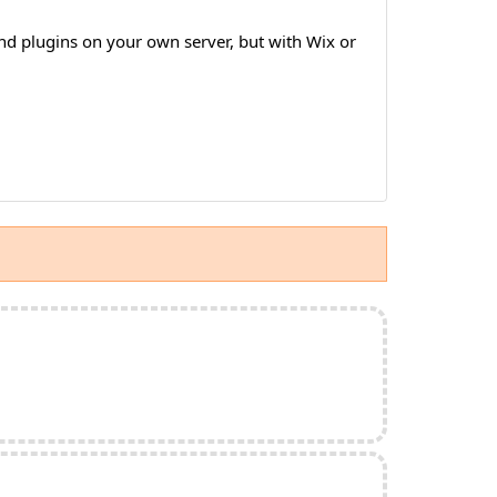
nd plugins on your own server, but with Wix or