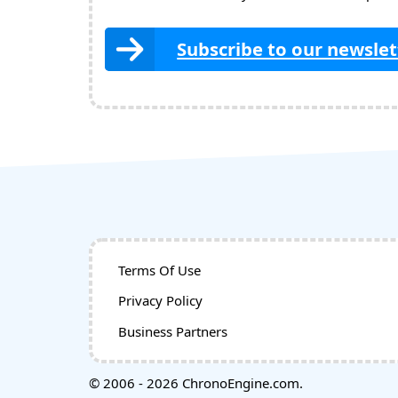
Subscribe to our newslet
Terms Of Use
Privacy Policy
Business Partners
© 2006 - 2026 ChronoEngine.com.