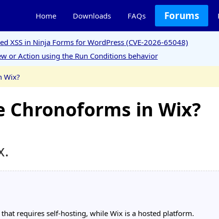
Forums
Home
Downloads
FAQs
ored XSS in Ninja Forms for WordPress (CVE-2026-65048)
w or Action using the Run Conditions behavior
n Wix?
use Chronoforms in Wix?
x.
at requires self-hosting, while Wix is a hosted platform.