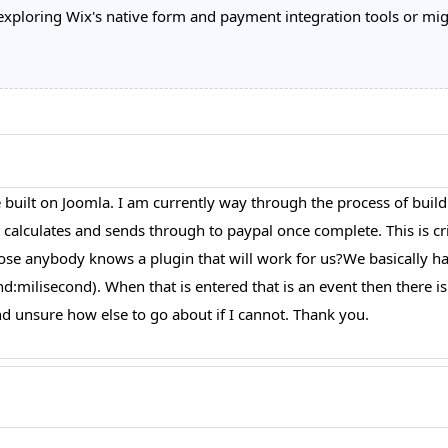
loring Wix's native form and payment integration tools or migra
 built on Joomla. I am currently way through the process of build
alculates and sends through to paypal once complete. This is crit
uppose anybody knows a plugin that will work for us?We basically h
milisecond). When that is entered that is an event then there is a 
 unsure how else to go about if I cannot. Thank you.