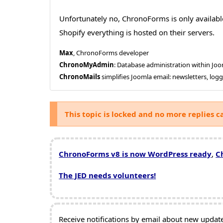
Unfortunately no, ChronoForms is only availabl
Shopify everything is hosted on their servers.
Max
, ChronoForms developer
ChronoMyAdmin
: Database administration within J
ChronoMails
simplifies Joomla email: newsletters, log
This topic is locked and no more replies c
ChronoForms v8 is now WordPress ready
,
C
The JED needs volunteers!
Receive notifications by email about new updates