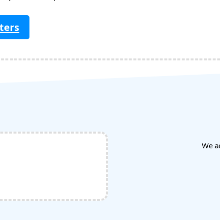
ters
We a