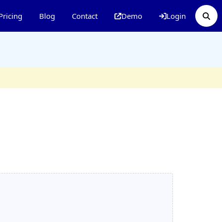
Pricing
Blog
Contact
Demo
Login