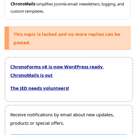
ChronoMails
simplifies Joomla email: newsletters, logging, and
custom templates.
This topic is locked and no more replies can be
posted.
ChronoForms v8 is now WordPress ready
,
ChronoMails is out
The JED needs volunteers!
Receive notifications by email about new updates,
products or special offers.