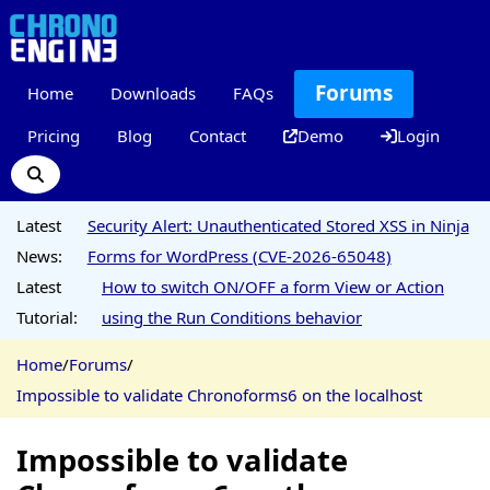
Forums
Home
Downloads
FAQs
Pricing
Blog
Contact
Demo
Login
Latest
Security Alert: Unauthenticated Stored XSS in Ninja
News:
Forms for WordPress (CVE-2026-65048)
Latest
How to switch ON/OFF a form View or Action
Tutorial:
using the Run Conditions behavior
Home
/
Forums
/
Impossible to validate Chronoforms6 on the localhost
Impossible to validate