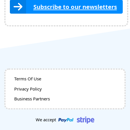
Subscribe to our newsletters
Terms Of Use
Privacy Policy
Business Partners
We accept