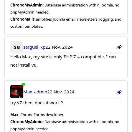
ChronoMyAdmin
: Database administration within Joomla, no
phpMyAdmin needed.
ChronoMails
simplifies Joomla email: newsletters, logging, and
custom templates.
se
serguei_kp
22 Nov, 2024
Hello Max, my site is only PHP 7.4 compatible, I can
not install v8.
Max_admin
22 Nov, 2024
try v7 then, does it work ?
Max
, ChronoForms developer
ChronoMyAdmin
: Database administration within Joomla, no
phpMyAdmin needed.