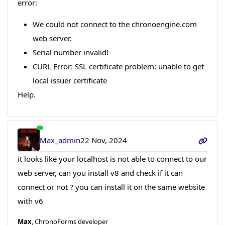
error:
We could not connect to the chronoengine.com
web server.
Serial number invalid!
CURL Error: SSL certificate problem: unable to get
local issuer certificate
Help.
Max_admin
22 Nov, 2024
it looks like your localhost is not able to connect to our
web server, can you install v8 and check if it can
connect or not ? you can install it on the same website
with v6
Max
, ChronoForms developer