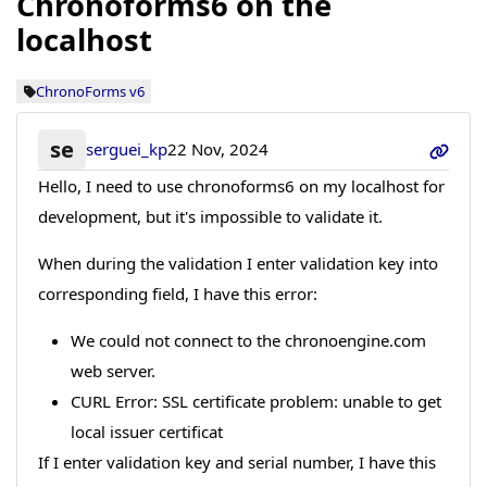
Chronoforms6 on the
localhost
ChronoForms v6
se
serguei_kp
22 Nov, 2024
Hello, I need to use chronoforms6 on my localhost for
development, but it's impossible to validate it.
When during the validation I enter validation key into
corresponding field, I have this error:
We could not connect to the chronoengine.com
web server.
CURL Error: SSL certificate problem: unable to get
local issuer certificat
If I enter validation key and serial number, I have this