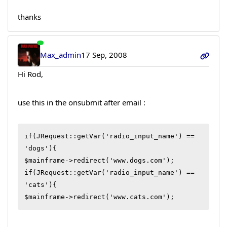
thanks
Max_admin
17 Sep, 2008
Hi Rod,
use this in the onsubmit after email :
if(JRequest::getVar('radio_input_name') == 
'dogs'){

$mainframe->redirect('www.dogs.com');

if(JRequest::getVar('radio_input_name') == 
'cats'){

$mainframe->redirect('www.cats.com');