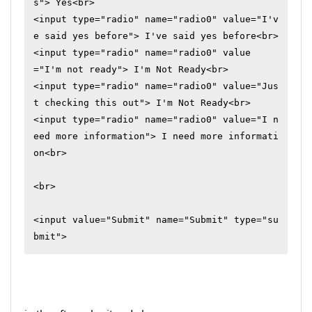
s"> Yes<br>

<input type="radio" name="radio0" value="I'v
e said yes before"> I've said yes before<br>

<input type="radio" name="radio0" value
="I'm not ready"> I'm Not Ready<br>

<input type="radio" name="radio0" value="Jus
t checking this out"> I'm Not Ready<br>

<input type="radio" name="radio0" value="I n
eed more information"> I need more informati
on<br>

<br>

<input value="Submit" name="Submit" type="su
bmit">