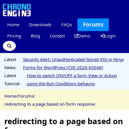
Forums
Home
Downloads
FAQs
Pricing
Blog
Contact
Demo
Login
Latest
Security Alert: Unauthenticated Stored XSS in Ninja
News:
Forms for WordPress (CVE-2026-65048)
Latest
How to switch ON/OFF a form View or Action
Tutorial:
using the Run Conditions behavior
Home
/
Forums
/
redirecting to a page based on form response
redirecting to a page based on