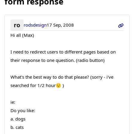
form response
ro
rodsdesign
17 Sep, 2008
Hi all (Max)
I need to redirect users to different pages based on
their response to one question. (radio button)
What's the best way to do that please? (sorry - i've
searched for 1/2 hour😟 )
ie:
Do you like:
a. dogs
b. cats