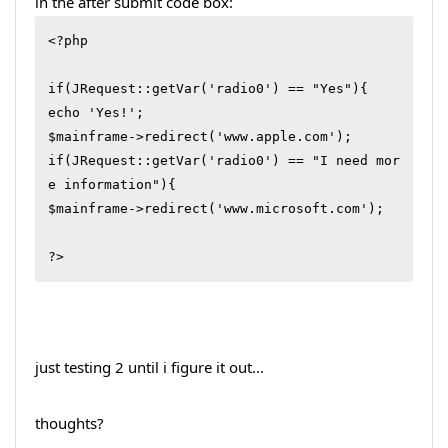
in the after submit code box:
<?php 

if(JRequest::getVar('radio0') == "Yes"){

echo 'Yes!';

$mainframe->redirect('www.apple.com');

if(JRequest::getVar('radio0') == "I need mor
e information"){

$mainframe->redirect('www.microsoft.com');

?>
just testing 2 until i figure it out...
thoughts?