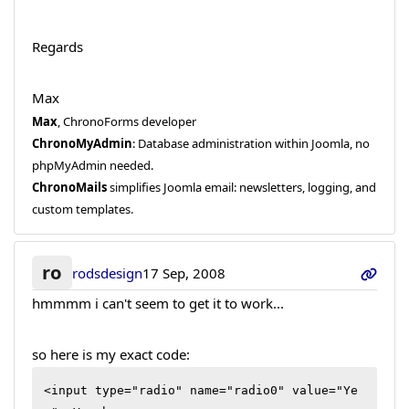
Regards
Max
Max
, ChronoForms developer
ChronoMyAdmin
: Database administration within Joomla, no
phpMyAdmin needed.
ChronoMails
simplifies Joomla email: newsletters, logging, and
custom templates.
ro
rodsdesign
17 Sep, 2008
hmmmm i can't seem to get it to work...
so here is my exact code:
<input type="radio" name="radio0" value="Ye