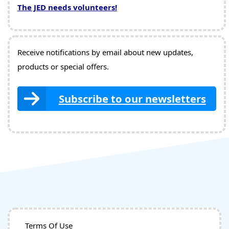
The JED needs volunteers!
Receive notifications by email about new updates,
products or special offers.
Subscribe to our newsletters
Terms Of Use