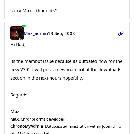
sorry Max... thoughts?
Max_admin
18 Sep, 2008
Hi Rod,
its the mambot issue because its outdated now for the
new V3.0, I will post a new mambot at the downloads
section in the next hours hopefully.
Regards
Max
Max
, ChronoForms developer
ChronoMyAdmin
: Database administration within Joomla, no
phpMyAdmin needed.