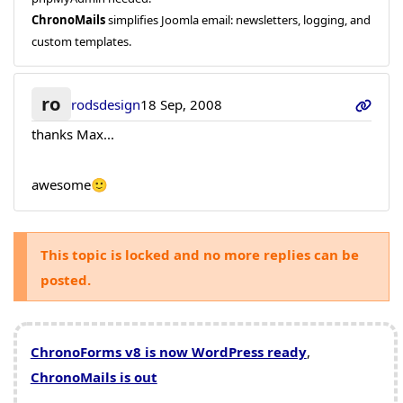
ChronoMails
simplifies Joomla email: newsletters, logging, and
custom templates.
ro
rodsdesign
18 Sep, 2008
thanks Max...
awesome🙂
This topic is locked and no more replies can be
posted.
ChronoForms v8 is now WordPress ready
,
ChronoMails is out