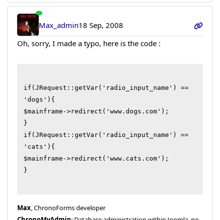
Max_admin
18 Sep, 2008
Oh, sorry, I made a typo, here is the code :
if(JRequest::getVar('radio_input_name') == 
'dogs'){

$mainframe->redirect('www.dogs.com');

}

if(JRequest::getVar('radio_input_name') == 
'cats'){

$mainframe->redirect('www.cats.com');

}

Max
, ChronoForms developer
ChronoMyAdmin
: Database administration within Joomla, no