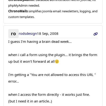
phpMyAdmin needed.
ChronoMails
simplifies Joomla email: newsletters, logging, and
custom templates.
ro
rodsdesign
18 Sep, 2008
I guess I'm having a brain dead week...
when i call a form using the plugin... it brings the form
up but it won't forward at all😟
I'm getting a "You are not allowed to access this URL "
error...
when I access the form directly - it works just fine.
(but I need it in an article..)