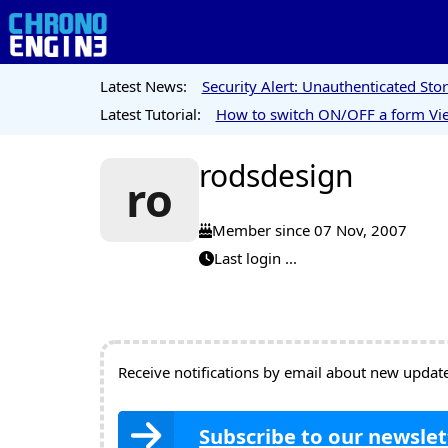
Latest News:
Security Alert: Unauthenticated St
Latest Tutorial:
How to switch ON/OFF a form Vie
rodsdesign
ro
Member since 07 Nov, 2007
Last login ...
Receive notifications by email about new updates
Subscribe to our newslet