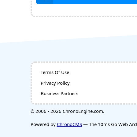
Terms Of Use
Privacy Policy
Business Partners
© 2006 - 2026 ChronoEngine.com.
Powered by
ChronoCMS
— The 10ms Go Web Archi