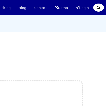
Pricing
Blog
Contact
Demo
Login