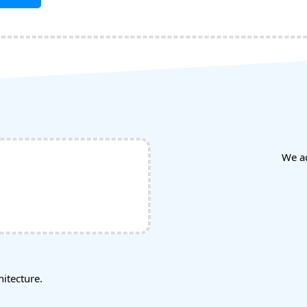
We a
tecture.