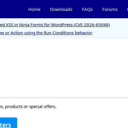
Home
Downloads
FAQs
Forums
ored XSS in Ninja Forms for WordPress (CVE-2026-65048)
w or Action using the Run Conditions behavior
, products or special offers.
ters