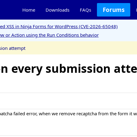
Forums
Home
Downloads
FAQs
ored XSS in Ninja Forms for WordPress (CVE-2026-65048)
w or Action using the Run Conditions behavior
ion attempt
n every submission att
atcha failed error, when we remove recaptcha from the form it wo