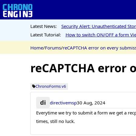
Latest News:
Security Alert: Unauthenticated St
Latest Tutorial:
How to switch ON/OFF a form Vie
Home
/
Forums
/
reCAPTCHA error on every submiss
reCAPTCHA error o
ChronoForms v6
di
directivemsp
30 Aug, 2024
Everytime we try to submit a form we get a recp
times, still no luck.