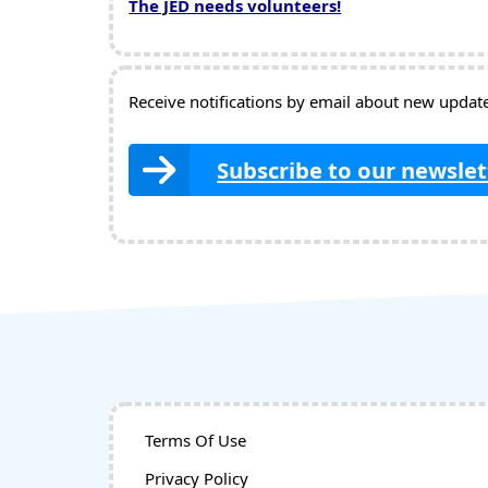
The JED needs volunteers!
Receive notifications by email about new updates
Subscribe to our newslet
Terms Of Use
Privacy Policy