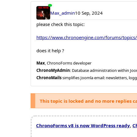
Max_admin
10 Sep, 2024
please check this topic:
https://www.chronoengine.com/forums/topics/
does it help ?
Max
, ChronoForms developer
ChronoMyAdmin
: Database administration within J
ChronoMails
simplifies Joomla email: newsletters, log
This topic is locked and no more replies c
ChronoForms v8 is now WordPress ready
,
C