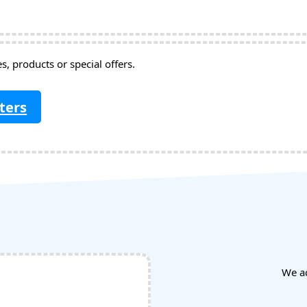
, products or special offers.
ters
We a