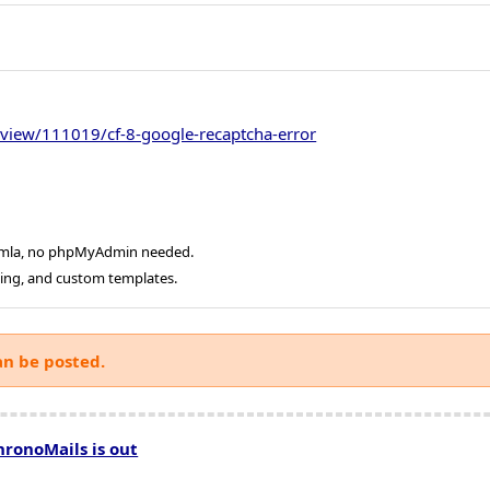
view/111019/cf-8-google-recaptcha-error
oomla, no phpMyAdmin needed.
ging, and custom templates.
an be posted.
hronoMails is out