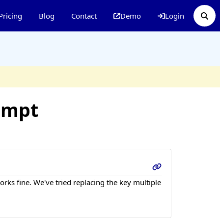
Pricing
Blog
Contact
Demo
Login
empt
rks fine. We've tried replacing the key multiple