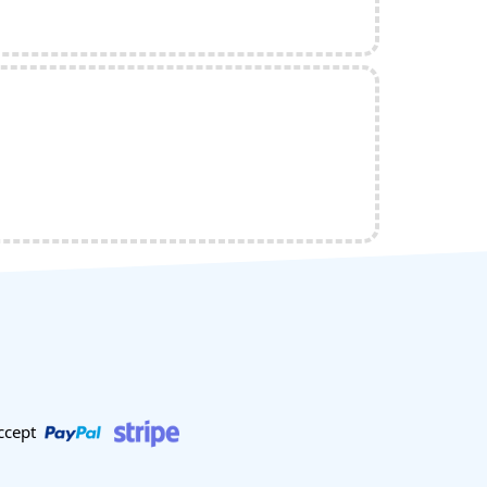
ccept