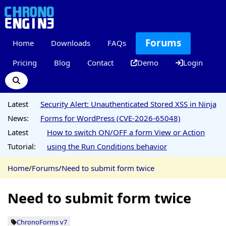
Forums
Home
Downloads
FAQs
Pricing
Blog
Contact
Demo
Login
Latest
Security Alert: Unauthenticated Stored XSS in Ninja
News:
Forms for WordPress (CVE-2026-65048)
Latest
How to switch ON/OFF a form View or Action
Tutorial:
using the Run Conditions behavior
Home
/
Forums
/
Need to submit form twice
Need to submit form twice
ChronoForms v7