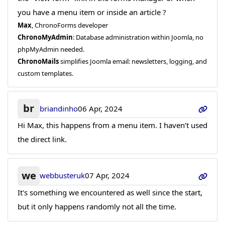
you have a menu item or inside an article ?
Max
, ChronoForms developer
ChronoMyAdmin
: Database administration within Joomla, no
phpMyAdmin needed.
ChronoMails
simplifies Joomla email: newsletters, logging, and
custom templates.
br
briandinho
06 Apr, 2024
Hi Max, this happens from a menu item. I haven’t used
the direct link.
we
webbusteruk
07 Apr, 2024
It's something we encountered as well since the start,
but it only happens randomly not all the time.