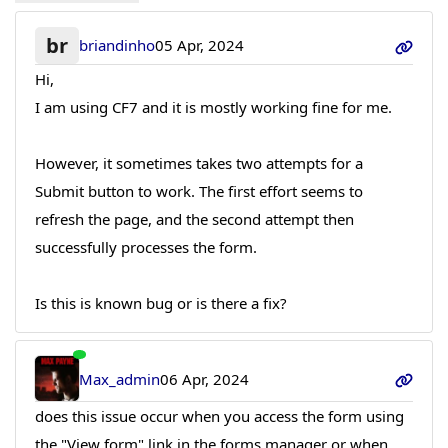
br
briandinho
05 Apr, 2024
Hi,
I am using CF7 and it is mostly working fine for me.
However, it sometimes takes two attempts for a
Submit button to work. The first effort seems to
refresh the page, and the second attempt then
successfully processes the form.
Is this is known bug or is there a fix?
Max_admin
06 Apr, 2024
does this issue occur when you access the form using
the "View form" link in the forms manager or when