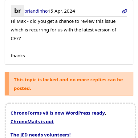
br
briandinho
15 Apr, 2024
Hi Max - did you get a chance to review this issue
which is recurring for us with the latest version of
CF7?
thanks
This topic is locked and no more replies can be
posted.
ChronoForms v8 is now WordPress ready
,
ChronoMails is out
The JED needs volunteers!