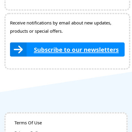
Receive notifications by email about new updates,
products or special offers.
Subscribe to our newsletters
Terms Of Use