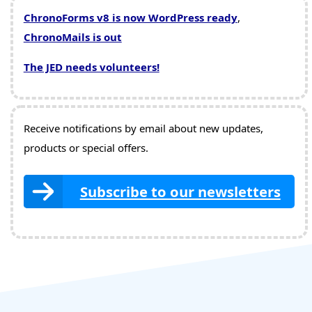
ChronoForms v8 is now WordPress ready
,
ChronoMails is out
The JED needs volunteers!
Receive notifications by email about new updates,
products or special offers.
Subscribe to our newsletters