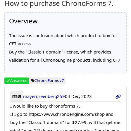
How to purchase ChronoForms 7.
Overview
The issue is confusion about which product to buy for
CF7 access.
Buy the "Classic 1 domain" license, which provides
validation for all ChronoEngine products, including CF7.
Answered
ChronoForms v7
ma
mayergreenberg259
04 Dec, 2023
I would like to buy chronoforms 7.
If I go to https://www.chronoengine.com/shop and
buy the "Classic 1 domain" for $27.99, will that get me
what I want? If doesn't say which product I am buying.