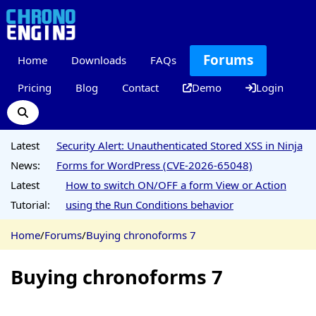
Forums
Home
Downloads
FAQs
Pricing
Blog
Contact
Demo
Login
Latest
Security Alert: Unauthenticated Stored XSS in Ninja
News:
Forms for WordPress (CVE-2026-65048)
Latest
How to switch ON/OFF a form View or Action
Tutorial:
using the Run Conditions behavior
Home
/
Forums
/
Buying chronoforms 7
Buying chronoforms 7