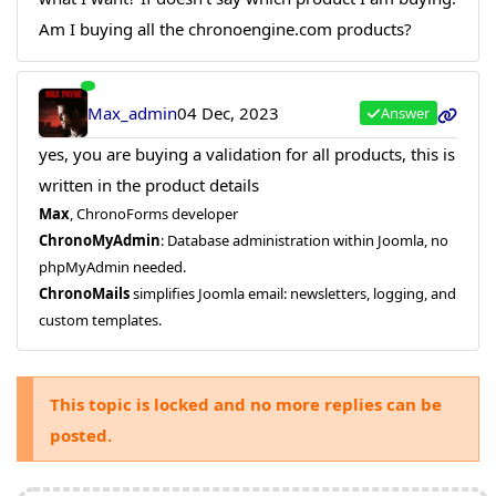
Am I buying all the chronoengine.com products?
Max_admin
04 Dec, 2023
Answer
yes, you are buying a validation for all products, this is
written in the product details
Max
, ChronoForms developer
ChronoMyAdmin
: Database administration within Joomla, no
phpMyAdmin needed.
ChronoMails
simplifies Joomla email: newsletters, logging, and
custom templates.
This topic is locked and no more replies can be
posted.