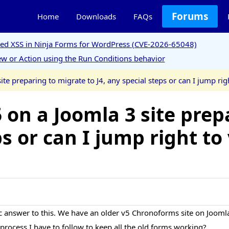
Forums
Home
Downloads
FAQs
ored XSS in Ninja Forms for WordPress (CVE-2026-65048)
w or Action using the Run Conditions behavior
e preparing to migrate to J4, any special steps or can I jump rig
on a Joomla 3 site prep
ps or can I jump right to
ic answer to this. We have an older v5 Chronoforms site on Joomla
 a process I have to follow to keep all the old forms working?