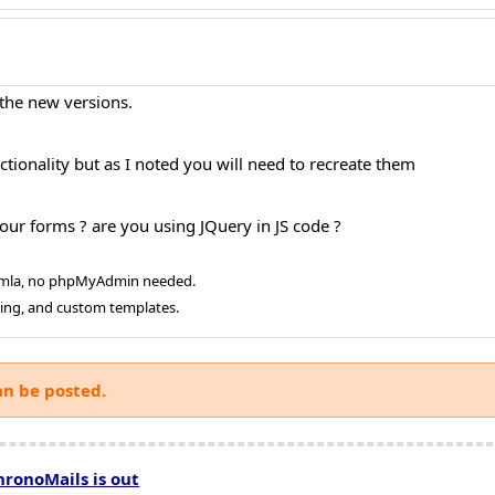
 the new versions.
tionality but as I noted you will need to recreate them
our forms ? are you using JQuery in JS code ?
oomla, no phpMyAdmin needed.
ging, and custom templates.
an be posted.
hronoMails is out