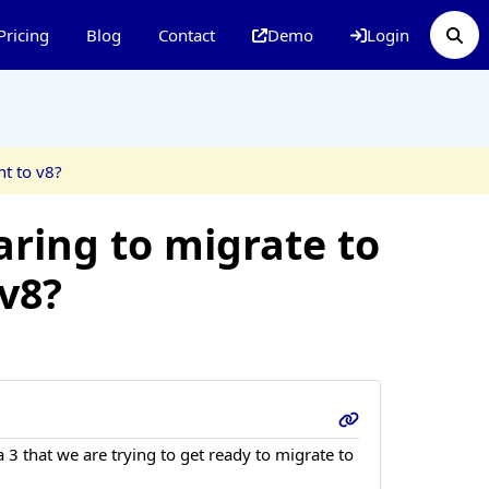
Pricing
Blog
Contact
Demo
Login
ht to v8?
aring to migrate to
 v8?
 3 that we are trying to get ready to migrate to