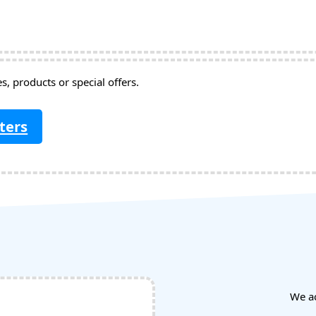
, products or special offers.
ters
We a