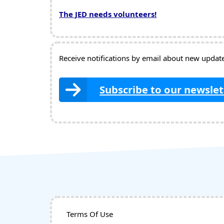
The JED needs volunteers!
Receive notifications by email about new updates
Subscribe to our newslet
Terms Of Use