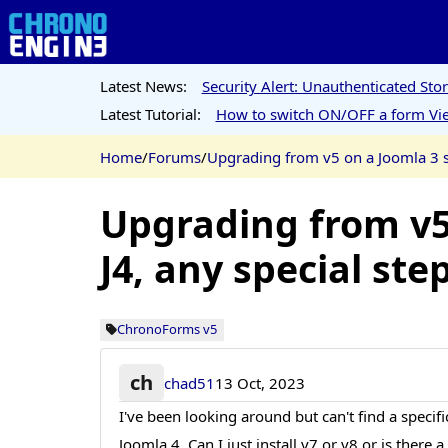
Latest News:
Security Alert: Unauthenticated St
Latest Tutorial:
How to switch ON/OFF a form Vie
Home
/
Forums
/
Upgrading from v5 on a Joomla 3 sit
Upgrading from v5 
J4, any special ste
ChronoForms v5
ch
chad51
13 Oct, 2023
I've been looking around but can't find a specif
Joomla 4. Can I just install v7 or v8 or is there