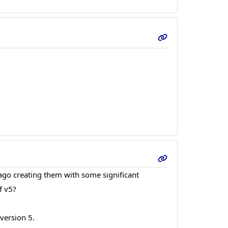
 ago creating them with some significant
f v5?
 version 5.