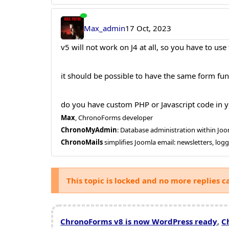
Max_admin
17 Oct, 2023
v5 will not work on J4 at all, so you have to use
it should be possible to have the same form func
do you have custom PHP or Javascript code in y
Max
, ChronoForms developer
ChronoMyAdmin
: Database administration within J
ChronoMails
simplifies Joomla email: newsletters, log
This topic is locked and no more replies c
ChronoForms v8 is now WordPress ready
,
C