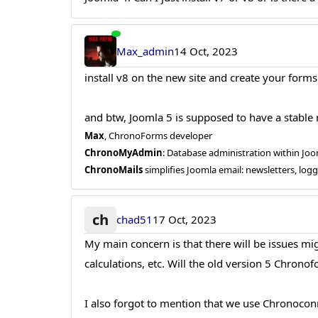
Max_admin
14 Oct, 2023
install v8 on the new site and create your forms
and btw, Joomla 5 is supposed to have a stable r
Max
, ChronoForms developer
ChronoMyAdmin
: Database administration within J
ChronoMails
simplifies Joomla email: newsletters, log
ch
chad51
17 Oct, 2023
My main concern is that there will be issues m
calculations, etc. Will the old version 5 Chronofo
I also forgot to mention that we use Chronoconne