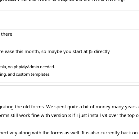
 there
elease this month, so maybe you start at J5 directly
oomla, no phpMyAdmin needed.
ging, and custom templates.
igrating the old forms. We spent quite a bit of money many years
rms still work fine with version 8 if I just install v8 over the top o
ctivity along with the forms as well. It is also currently back on