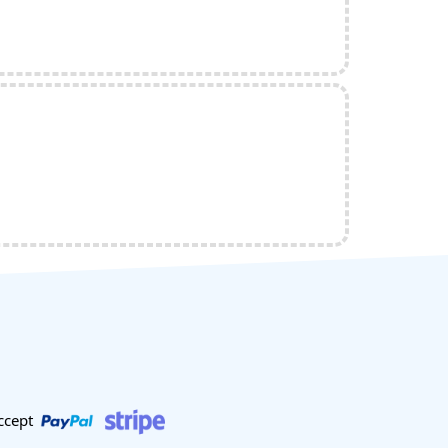
ccept