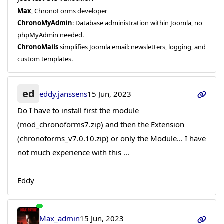
Max
, ChronoForms developer
ChronoMyAdmin
: Database administration within Joomla, no
phpMyAdmin needed.
ChronoMails
simplifies Joomla email: newsletters, logging, and
custom templates.
ed
eddy.janssens
15 Jun, 2023
Do I have to install first the module
(mod_chronoforms7.zip) and then the Extension
(chronoforms_v7.0.10.zip) or only the Module... I have
not much experience with this ...
Eddy
Max_admin
15 Jun, 2023