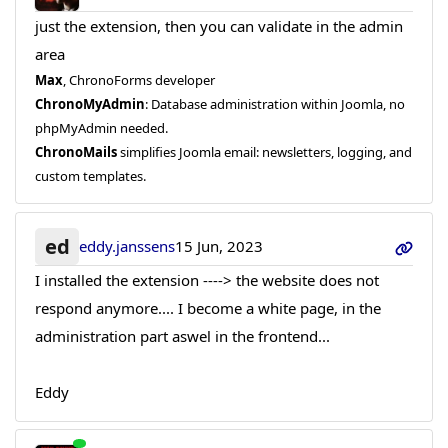
just the extension, then you can validate in the admin
area
Max
, ChronoForms developer
ChronoMyAdmin
: Database administration within Joomla, no
phpMyAdmin needed.
ChronoMails
simplifies Joomla email: newsletters, logging, and
custom templates.
ed
eddy.janssens
15 Jun, 2023
I installed the extension ----> the website does not
respond anymore.... I become a white page, in the
administration part aswel in the frontend...
Eddy