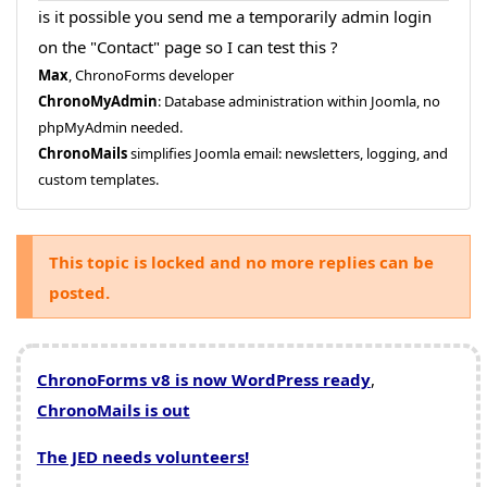
is it possible you send me a temporarily admin login
on the "Contact" page so I can test this ?
Max
, ChronoForms developer
ChronoMyAdmin
: Database administration within Joomla, no
phpMyAdmin needed.
ChronoMails
simplifies Joomla email: newsletters, logging, and
custom templates.
This topic is locked and no more replies can be
posted.
ChronoForms v8 is now WordPress ready
,
ChronoMails is out
The JED needs volunteers!