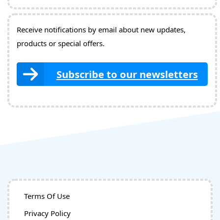
Receive notifications by email about new updates,
products or special offers.
Subscribe to our newsletters
Terms Of Use
Privacy Policy