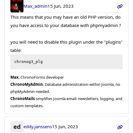
Max_admin
15 Jun, 2023
This means that you may have an old PHP version, do
you have access to your database with phpmyadmin ?
you will need to disable this plugin under the "plugins"
table:
chronog3_plg
Max
, ChronoForms developer
ChronoMyAdmin
: Database administration within Joomla, no
phpMyAdmin needed.
ChronoMails
simplifies Joomla email: newsletters, logging, and
custom templates.
ed
eddy.janssens
15 Jun, 2023