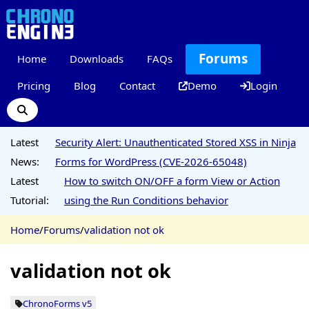
Forums
Home
Downloads
FAQs
Pricing
Blog
Contact
Demo
Login
Latest
Security Alert: Unauthenticated Stored XSS in Ninja
News:
Forms for WordPress (CVE-2026-65048)
Latest
How to switch ON/OFF a form View or Action
Tutorial:
using the Run Conditions behavior
Home
/
Forums
/
validation not ok
validation not ok
ChronoForms v5