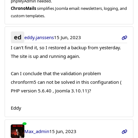
phpMyAdmin needed.
ChronoMails
simplifies Joomla email: newsletters, logging, and
custom templates.
ed
eddy.janssens
15 Jun, 2023
I can't find it, so I restored a backup from yesterday.
The site is up and running again.
Can I conclude that the validation problem
chronform5 can not be solved in this configuration (
PHP version 5.6.40 , Joomla 3.10.11)?
Eddy
Max_admin
15 Jun, 2023