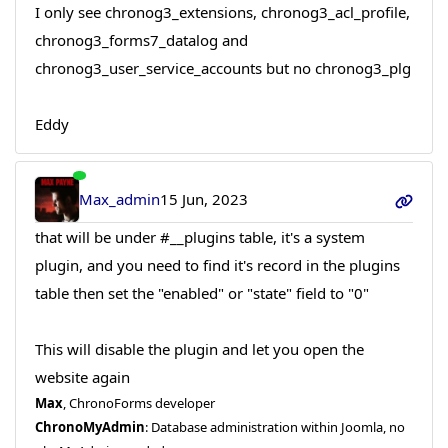
I only see chronog3_extensions, chronog3_acl_profile,
chronog3_forms7_datalog and
chronog3_user_service_accounts but no chronog3_plg
Eddy
Max_admin
15 Jun, 2023
that will be under #__plugins table, it's a system
plugin, and you need to find it's record in the plugins
table then set the "enabled" or "state" field to "0"
This will disable the plugin and let you open the
website again
Max
, ChronoForms developer
ChronoMyAdmin
: Database administration within Joomla, no