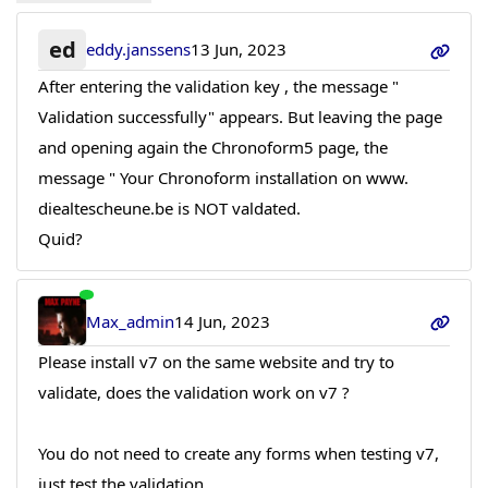
ed
eddy.janssens
13 Jun, 2023
After entering the validation key , the message "
Validation successfully" appears. But leaving the page
and opening again the Chronoform5 page, the
message " Your Chronoform installation on www.
diealtescheune.be is NOT valdated.
Quid?
Max_admin
14 Jun, 2023
Please install v7 on the same website and try to
validate, does the validation work on v7 ?
You do not need to create any forms when testing v7,
just test the validation