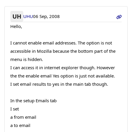
UH
UHU
06 Sep, 2008
Hello,
I cannot enable email addresses. The option is not
accessible in Mozilla because the bottom part of the
menu is hidden.
I can access it in internet explorer though. However
the the enable email Yes option is just not available.
I set email results to yes in the main tab though.
In the setup Emails tab
I set
a from email
a to email