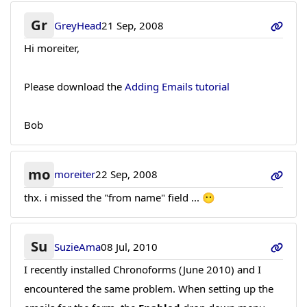
Gr
GreyHead
21 Sep, 2008
Hi moreiter,
Please download the
Adding Emails tutorial
Bob
mo
moreiter
22 Sep, 2008
thx. i missed the "from name" field ... 😶
Su
SuzieAma
08 Jul, 2010
I recently installed Chronoforms (June 2010) and I
encountered the same problem. When setting up the