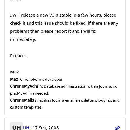
I will release a new V3.0 stable in a few hours, please
check it and this issue should be fixed, if there are any
problems then please report it and I will fix
immediately.
Regards
Max
Max
, ChronoForms developer
ChronoMyAdmin
: Database administration within Joomla, no
phpMyAdmin needed.
ChronoMails
simplifies Joomla email: newsletters, logging, and
custom templates.
UH
UHU
17 Sep, 2008