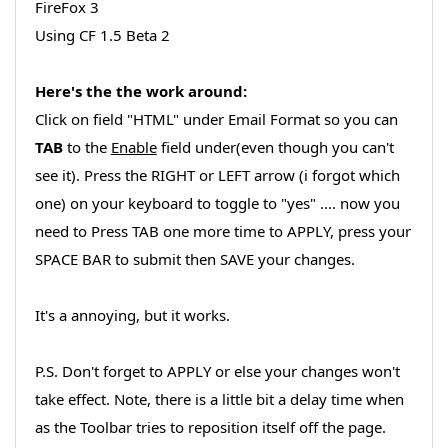
FireFox 3
Using CF 1.5 Beta 2
Here's the the work around:
Click on field "HTML" under Email Format so you can
TAB
to the
Enable
field under(even though you can't
see it). Press the RIGHT or LEFT arrow (i forgot which
one) on your keyboard to toggle to "yes" .... now you
need to Press TAB one more time to APPLY, press your
SPACE BAR to submit then SAVE your changes.
It's a annoying, but it works.
P.S. Don't forget to APPLY or else your changes won't
take effect. Note, there is a little bit a delay time when
as the Toolbar tries to reposition itself off the page.