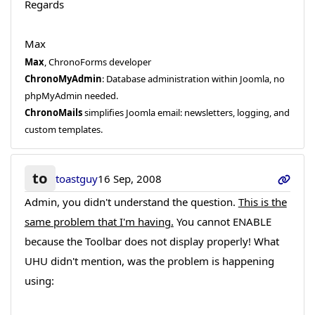
Regards
Max
Max
, ChronoForms developer
ChronoMyAdmin
: Database administration within Joomla, no
phpMyAdmin needed.
ChronoMails
simplifies Joomla email: newsletters, logging, and
custom templates.
to
toastguy
16 Sep, 2008
Admin, you didn't understand the question.
This is the
same problem that I'm having.
You cannot ENABLE
because the Toolbar does not display properly! What
UHU didn't mention, was the problem is happening
using: