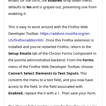
emails for the form, the
Enabled
drop down menu
defaults to
No
and is grayed out, preventing one from
enabling it.
This is easy to work around with the Firefox Web
Developer Toolbar:
https://addons.mozilla.org/en-
US/firefox/addon/60/
. Once this Firefox extension is
installed and you've restarted Firefox, return to the
Setup Emails
tab of the Chrono Forms Component in
the Joomla administrative backend. From the
Forms
menu of the Firefox Web Developer Toolbar, choose
Convert Select Elements to Text Inputs
. This
converts the menu to a text field, and you now have
access to the field. In the field associated with
Enabled
, replace the 0 with a 1. Then save your form.