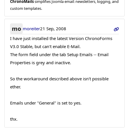
ChronoMails
simplifies Joomla email: newsletters, logging, and
custom templates.
mo
moreiter
21 Sep, 2008
I have just installed the latest Version ChronoForms
V3.0 Stable, but can't enable E-Mail.
The form field under the tab Setup Emails -- Email
Properties is grey and inactive.
So the workaround described above isn't possible
ether.
Emails under "General" is set to yes.
thx.