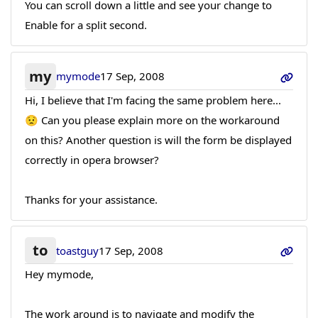
You can scroll down a little and see your change to
Enable for a split second.
my
mymode
17 Sep, 2008
Hi, I believe that I'm facing the same problem here...
😟 Can you please explain more on the workaround
on this? Another question is will the form be displayed
correctly in opera browser?
Thanks for your assistance.
to
toastguy
17 Sep, 2008
Hey mymode,
The work around is to navigate and modify the