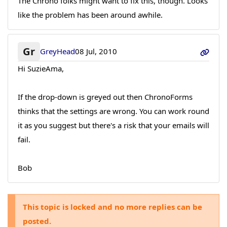
The Chrono folks might want to fix this, though. Looks
like the problem has been around awhile.
Gr
GreyHead
08 Jul, 2010
Hi SuzieAma,
If the drop-down is greyed out then ChronoForms
thinks that the settings are wrong. You can work round
it as you suggest but there's a risk that your emails will
fail.
Bob
This topic is locked and no more replies can be
posted.