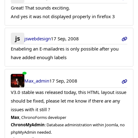
Great! That sounds exciting.
And yes it was not displayed properly in firefox 3
js
jswebdesign
17 Sep, 2008
Enabeling an E-mailadres is only possible after you
have added enough labels
Max_admin
17 Sep, 2008
V3.0 stable was released today, this HTML layout issue
should be fixed, please let me know if there are any
issues with it still ?
Max
, ChronoForms developer
ChronoMyAdmin
: Database administration within Joomla, no
phpMyAdmin needed.