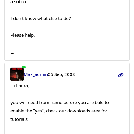
a subject
I don't know what else to do?
Please help,
L.
Max_admin
06 Sep, 2008
Hi Laura,
you will need from name before you are bale to
enable the "yes", check our downloads area for
tutorials!