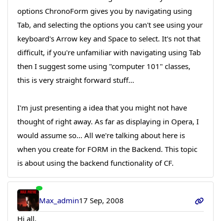
options ChronoForm gives you by navigating using
Tab, and selecting the options you can't see using your
keyboard's Arrow key and Space to select. It's not that
difficult, if you're unfamiliar with navigating using Tab
then I suggest some using "computer 101" classes,
this is very straight forward stuff...
I'm just presenting a idea that you might not have
thought of right away. As far as displaying in Opera, I
would assume so... All we're talking about here is
when you create for FORM in the Backend. This topic
is about using the backend functionality of CF.
Max_admin
17 Sep, 2008
Hi all,