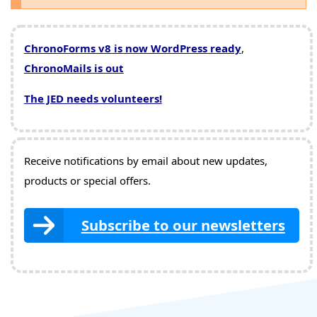
ChronoForms v8 is now WordPress ready
,
ChronoMails is out
The JED needs volunteers!
Receive notifications by email about new updates,
products or special offers.
Subscribe to our newsletters