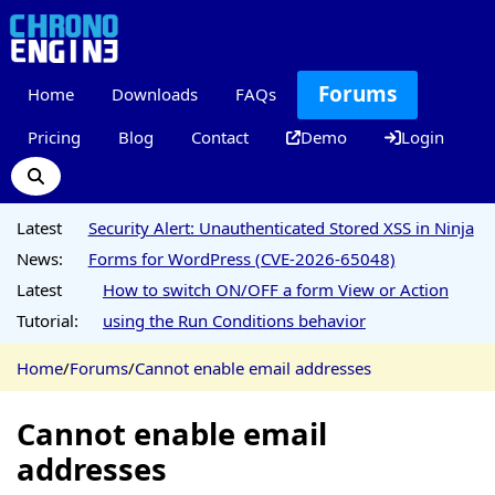
Forums
Home
Downloads
FAQs
Pricing
Blog
Contact
Demo
Login
Latest
Security Alert: Unauthenticated Stored XSS in Ninja
News:
Forms for WordPress (CVE-2026-65048)
Latest
How to switch ON/OFF a form View or Action
Tutorial:
using the Run Conditions behavior
Home
/
Forums
/
Cannot enable email addresses
Cannot enable email
addresses