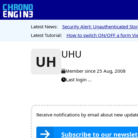
Latest News:
Security Alert: Unauthenticated St
Latest Tutorial:
How to switch ON/OFF a form Vie
UHU
UH
Member since 25 Aug, 2008
Last login ...
Receive notifications by email about new updates
Subscribe to our newslet