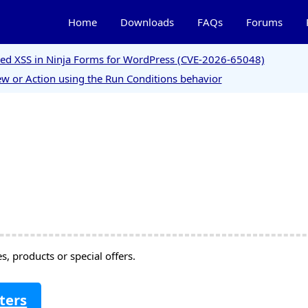
Home
Downloads
FAQs
Forums
ored XSS in Ninja Forms for WordPress (CVE-2026-65048)
w or Action using the Run Conditions behavior
, products or special offers.
ters