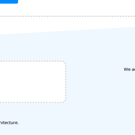
We a
tecture.