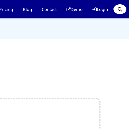
Pricing
Blog
Contact
Demo
Login