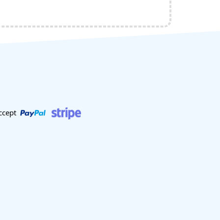
ccept