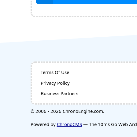
Terms Of Use
Privacy Policy
Business Partners
© 2006 - 2026 ChronoEngine.com.
Powered by
ChronoCMS
— The 10ms Go Web Archi