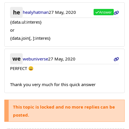
he
healyhatman
27 May, 2020
Answer
{data.ul:interes}
or
{data.join[, ]:interes}
we
webuniverse
27 May, 2020
PERFECT 😀
Thank you very much for this quick answer
This topic is locked and no more replies can be
posted.