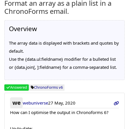
Format an array as a plain list in a
ChronoForms email.
Overview
The array data is displayed with brackets and quotes by
default.
Use the {data.ul:fieldname} modifier for a bulleted list
or {data.join[, ]:fieldname} for a comma-separated list.
Answered
ChronoForms v6
we
webuniverse
27 May, 2020
How can I optimise the output in Chronoforms 6?
Up-to-date: