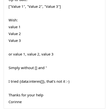
["Value 1", "Value 2", "Value 3"]
Wish:
value 1
Value 2
Value 3
or value 1, value 2, value 3
Simply without [] and "
I tried {data:interes[]}, that's not it :-)
Thanks for your help
Corinne