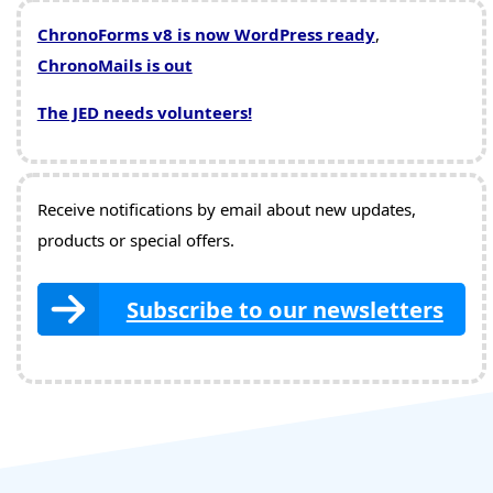
ChronoForms v8 is now WordPress ready
,
ChronoMails is out
The JED needs volunteers!
Receive notifications by email about new updates,
products or special offers.
Subscribe to our newsletters