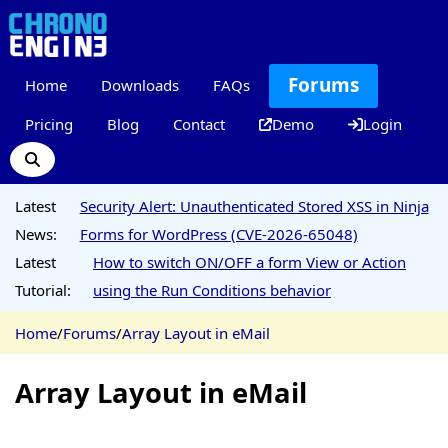
Forums
Home
Downloads
FAQs
Pricing
Blog
Contact
Demo
Login
Latest
Security Alert: Unauthenticated Stored XSS in Ninja
News:
Forms for WordPress (CVE-2026-65048)
Latest
How to switch ON/OFF a form View or Action
Tutorial:
using the Run Conditions behavior
Home
/
Forums
/
Array Layout in eMail
Array Layout in eMail