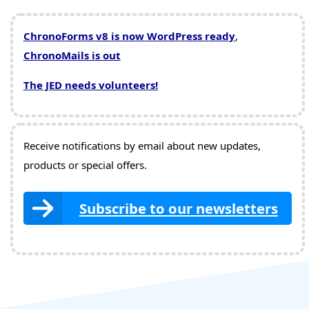
ChronoForms v8 is now WordPress ready
,
ChronoMails is out
The JED needs volunteers!
Receive notifications by email about new updates,
products or special offers.
Subscribe to our newsletters