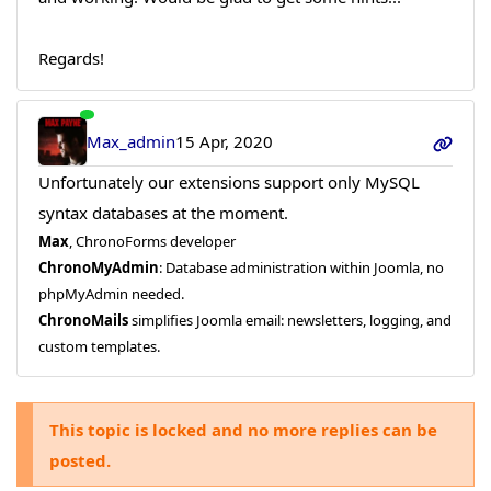
Regards!
Max_admin
15 Apr, 2020
Unfortunately our extensions support only MySQL
syntax databases at the moment.
Max
, ChronoForms developer
ChronoMyAdmin
: Database administration within Joomla, no
phpMyAdmin needed.
ChronoMails
simplifies Joomla email: newsletters, logging, and
custom templates.
This topic is locked and no more replies can be
posted.