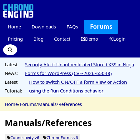
Forums
Home
Downloads
FAQs
Pricing
Blog
Contact
Demo
Login
Latest
Security Alert: Unauthenticated Stored XSS in Ninja
News:
Forms for WordPress (CVE-2026-65048)
Latest
How to switch ON/OFF a form View or Action
Tutorial:
using the Run Conditions behavior
Home
/
Forums
/
Manuals/References
Manuals/References
Connectivity v6
ChronoForms v6