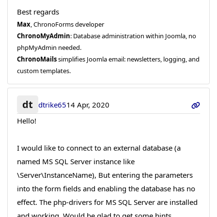
Best regards
Max
, ChronoForms developer
ChronoMyAdmin
: Database administration within Joomla, no
phpMyAdmin needed.
ChronoMails
simplifies Joomla email: newsletters, logging, and
custom templates.
dt
dtrike65
14 Apr, 2020
Hello!
I would like to connect to an external database (a
named MS SQL Server instance like
\Server\InstanceName), But entering the parameters
into the form fields and enabling the database has no
effect. The php-drivers for MS SQL Server are installed
and working. Would be glad to get some hints...