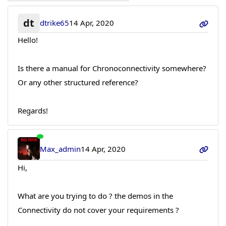
dt
dtrike65
14 Apr, 2020
Hello!
Is there a manual for Chronoconnectivity somewhere?
Or any other structured reference?
Regards!
Max_admin
14 Apr, 2020
Hi,
What are you trying to do ? the demos in the
Connectivity do not cover your requirements ?