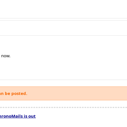
e now.
an be posted.
hronoMails is out