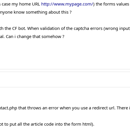
his case my home URL
http://www.mypage.com/
) the forms values
. Anyone know something about this ?
th the CF bot. When validation of the captcha errors (wrong input)
nal. Can i change that somehow ?
tact.php that throws an error when you use a redirect url. There i
t to put all the article code into the form html).