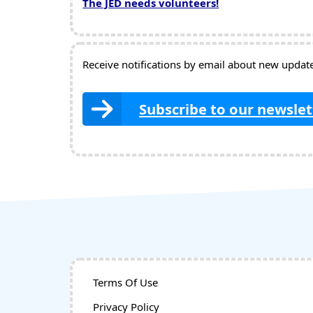
The JED needs volunteers!
Receive notifications by email about new updates
Subscribe to our newslet
Terms Of Use
Privacy Policy