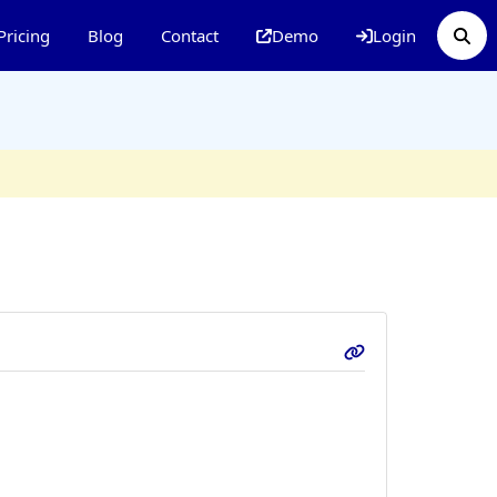
Pricing
Blog
Contact
Demo
Login