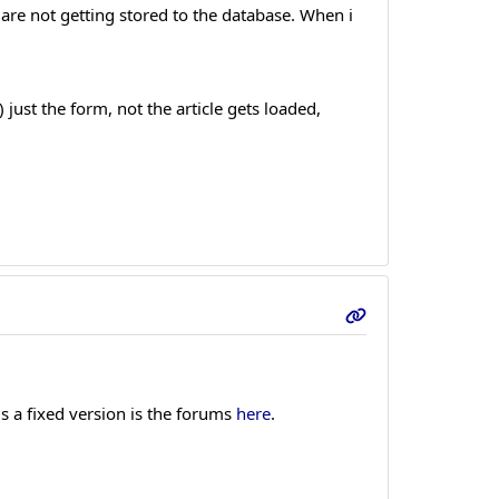
 are not getting stored to the database. When i
 just the form, not the article gets loaded,
s a fixed version is the forums
here
.