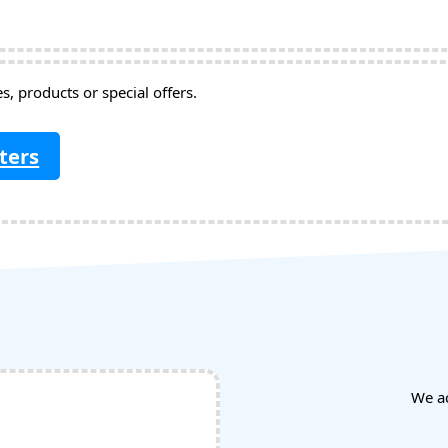
, products or special offers.
ters
We a