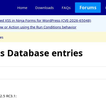
Forums
Home
Downloads
FAQs
ored XSS in Ninja Forms for WordPress (CVE-2026-65048)
w or Action using the Run Conditions behavior
es
ks Database entries
 2.5 RC3.1: