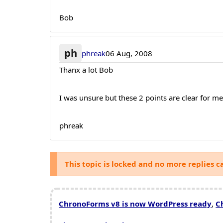
Bob
ph
phreak
06 Aug, 2008
Thanx a lot Bob
I was unsure but these 2 points are clear for m
phreak
This topic is locked and no more replies c
ChronoForms v8 is now WordPress ready
,
C