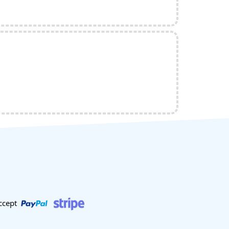
ccept