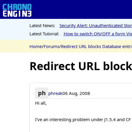
Latest News:
Security Alert: Unauthenticated St
Latest Tutorial:
How to switch ON/OFF a form Vie
Home
/
Forums
/
Redirect URL blocks Database entri
Redirect URL bloc
ph
phreak
06 Aug, 2008
Hi all,
I've an interesting problem under J1.5.4 and CF