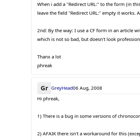
When i add a "Redirect URL:" to the form (in t
leave the field "Redirect URL:" empty it works
2nd: By the way: I use a CF form in an article wi
which is not so bad, but doesn't look professio
Thanx a lot
phreak
Gr
GreyHead
06 Aug, 2008
Hi phreak,
1) There is a bug in some versions of chronocon
2) AFAIK there isn't a workaround for this (excep