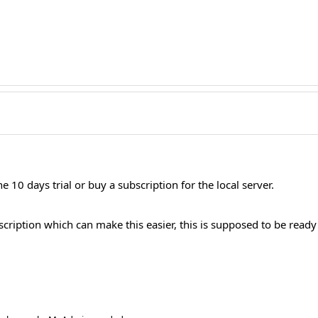
he 10 days trial or buy a subscription for the local server.
ription which can make this easier, this is supposed to be ready