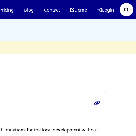
Pricing
Blog
Contact
Demo
Login
 limitations for the local development without