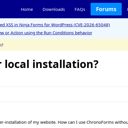
Forums
Home
Downloads
FAQs
ored XSS in Ninja Forms for WordPress (CVE-2026-65048)
w or Action using the Run Conditions behavior
n?
 local installation?
r-installation of my website. How can I use ChronoForms without