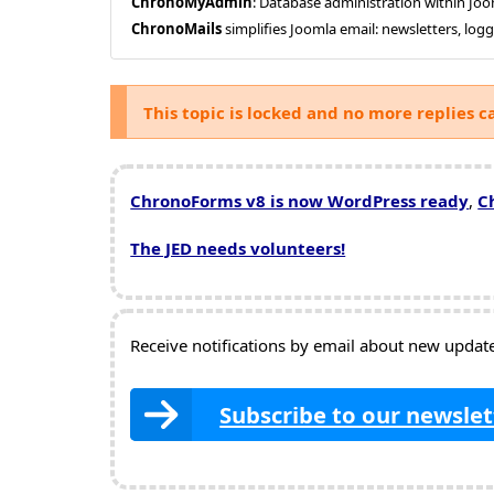
ChronoMyAdmin
: Database administration within J
ChronoMails
simplifies Joomla email: newsletters, log
This topic is locked and no more replies c
ChronoForms v8 is now WordPress ready
,
C
The JED needs volunteers!
Receive notifications by email about new updates
Subscribe to our newslet