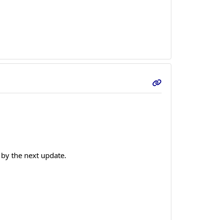
 by the next update.