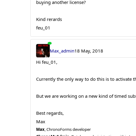
buying another license?
Kind rerards
feu_01
Max_admin
18 May, 2018
Hi feu_01,
Currently the only way to do this is to activate t
But we are working on a new kind of timed subsc
Best regards,
Max
Max
, ChronoForms developer