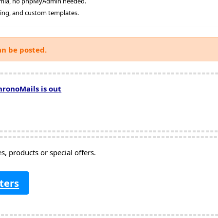
oomla, no phpMyAdmin needed.
ging, and custom templates.
an be posted.
hronoMails is out
, products or special offers.
ters