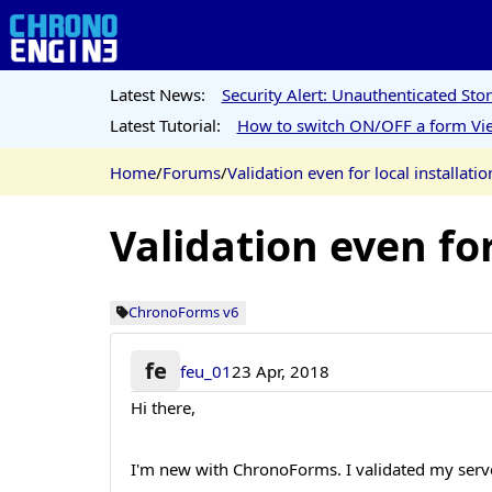
Latest News:
Security Alert: Unauthenticated St
Latest Tutorial:
How to switch ON/OFF a form Vie
Home
/
Forums
/
Validation even for local installatio
Validation even for
ChronoForms v6
fe
feu_01
23 Apr, 2018
Hi there,
I'm new with ChronoForms. I validated my serve