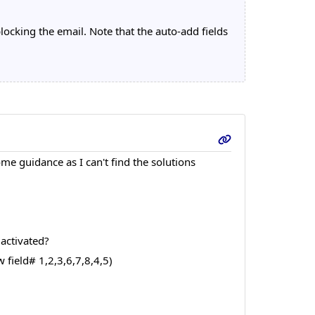
ocking the email. Note that the auto-add fields
e guidance as I can't find the solutions
 activated?
 field# 1,2,3,6,7,8,4,5)