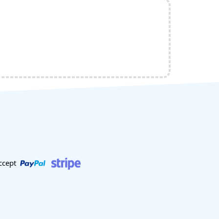
ccept