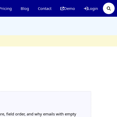
Pricing
Blog
Contact
Demo
Login
re, field order, and why emails with empty