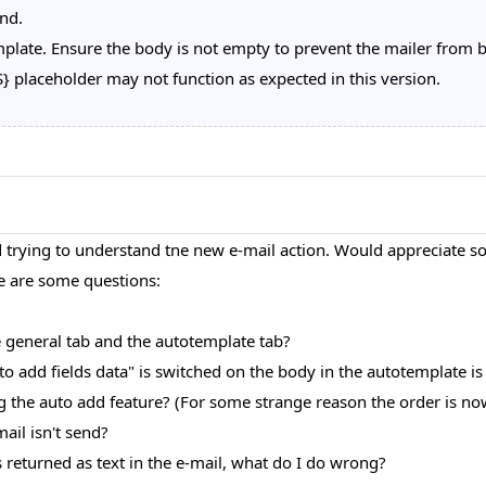
nd.
plate. Ensure the body is not empty to prevent the mailer from bl
placeholder may not function as expected in this version.
rying to understand tne new e-mail action. Would appreciate som
re are some questions:
e general tab and the autotemplate tab?
uto add fields data" is switched on the body in the autotemplate is
g the auto add feature? (For some strange reason the order is now
mail isn't send?
 returned as text in the e-mail, what do I do wrong?