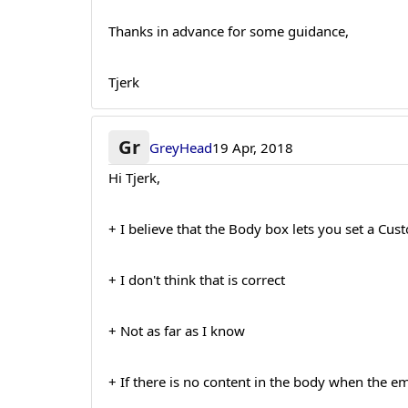
Thanks in advance for some guidance,
Tjerk
Gr
GreyHead
19 Apr, 2018
Hi Tjerk,
+ I believe that the Body box lets you set a Cu
+ I don't think that is correct
+ Not as far as I know
+ If there is no content in the body when the emai