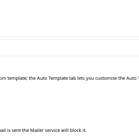
stom template; the Auto Template tab lets you customise the Auto
l is sent the Mailer service will block it.