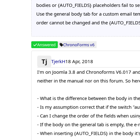
bodies or {AUTO_FIELDS} placeholders fail to se
Use the general body tab for a custom email tem
order cannot be changed and the {AUTO_FIELDS} 
Answered
ChronoForms v6
Tj
TjerkH
18 Apr, 2018
I'm on Joomla 3.8 and Chronoforms V6.017 and t
neither in the manual nor on this forum. So he
- What is the difference between the body in th
- Is my assumption correct that if the switch "a
- Can I change the order of the fields when usin
- If the body on the general tab is empty, the e-
- When inserting {AUTO_FIELDS} in the body it's