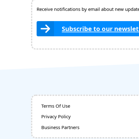
Receive notifications by email about new updates
Subscribe to our newslet
Terms Of Use
Privacy Policy
Business Partners