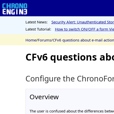
Latest News:
Security Alert: Unauthenticated St
Latest Tutorial:
How to switch ON/OFF a form Vie
Home
/
Forums
/
CFv6 questions about e-mail actio
CFv6 questions abo
Configure the ChronoForm
Overview
The user is confused about the differences betw