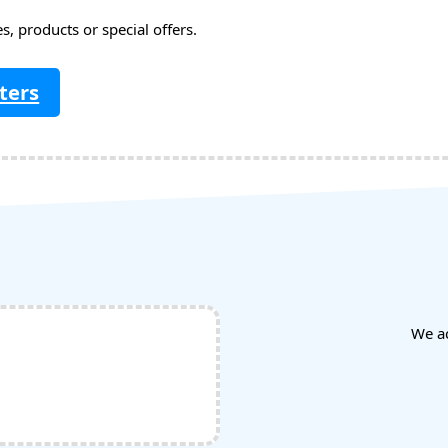
, products or special offers.
ters
We a