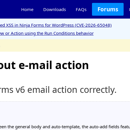
Forums
Home
Downloads
FAQs
ored XSS in Ninja Forms for WordPress (CVE-2026-65048)
w or Action using the Run Conditions behavior
n
ut e-mail action
s v6 email action correctly.
een the general body and auto-template, the auto-add fields featu