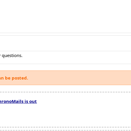
 questions.
an be posted.
hronoMails is out