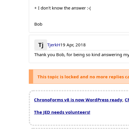
+ I don't know the answer :-(
Bob
Tj
TjerkH
19 Apr, 2018
Thank you Bob, for being so kind answering my
This topic is locked and no more replies c
ChronoForms v8 is now WordPress ready
,
C
The JED needs volunteers!