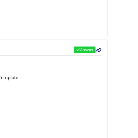
Answer
 Template