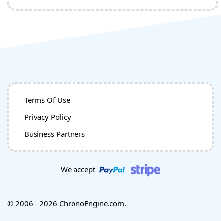
Terms Of Use
Privacy Policy
Business Partners
We accept
© 2006 - 2026 ChronoEngine.com.