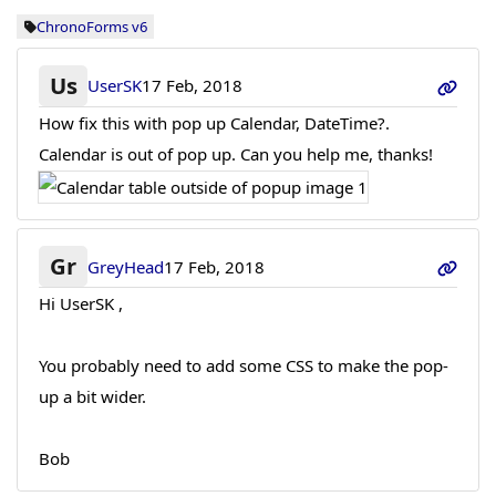
ChronoForms v6
Us
UserSK
17 Feb, 2018
How fix this with pop up Calendar, DateTime?.
Calendar is out of pop up. Can you help me, thanks!
Gr
GreyHead
17 Feb, 2018
Hi UserSK ,
You probably need to add some CSS to make the pop-
up a bit wider.
Bob