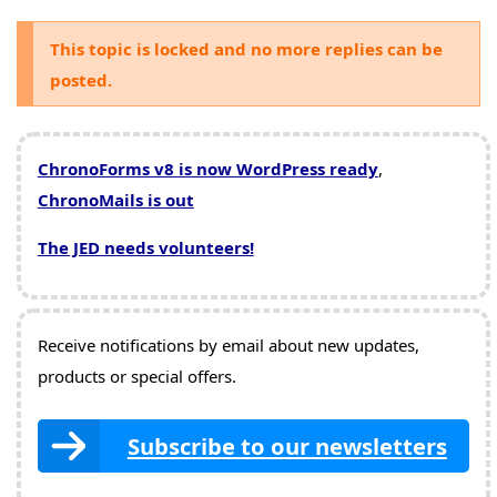
This topic is locked and no more replies can be
posted.
ChronoForms v8 is now WordPress ready
,
ChronoMails is out
The JED needs volunteers!
Receive notifications by email about new updates,
products or special offers.
Subscribe to our newsletters