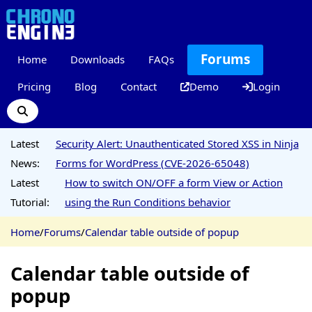
Forums
Home
Downloads
FAQs
Pricing
Blog
Contact
Demo
Login
Latest
Security Alert: Unauthenticated Stored XSS in Ninja
News:
Forms for WordPress (CVE-2026-65048)
Latest
How to switch ON/OFF a form View or Action
Tutorial:
using the Run Conditions behavior
Home
/
Forums
/
Calendar table outside of popup
Calendar table outside of
popup