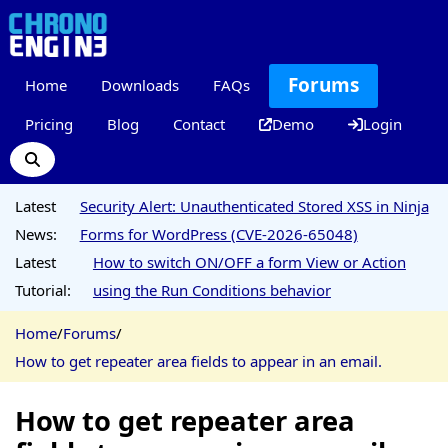
Forums
Home
Downloads
FAQs
Pricing
Blog
Contact
Demo
Login
Latest
Security Alert: Unauthenticated Stored XSS in Ninja
News:
Forms for WordPress (CVE-2026-65048)
Latest
How to switch ON/OFF a form View or Action
Tutorial:
using the Run Conditions behavior
Home
/
Forums
/
How to get repeater area fields to appear in an email.
How to get repeater area