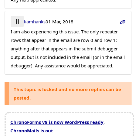
li
liamhanks
01 Mar, 2018
I am also experiencing this issue. The only repeater
rows that appear in the email are row 0 and row 1;
anything after that appears in the submit debugger
output, but is not included in the email (or in the email
debugger). Any assistance would be appreciated.
This topic is locked and no more replies can be
posted.
ChronoForms v8 is now WordPress ready
,
ChronoMails is out