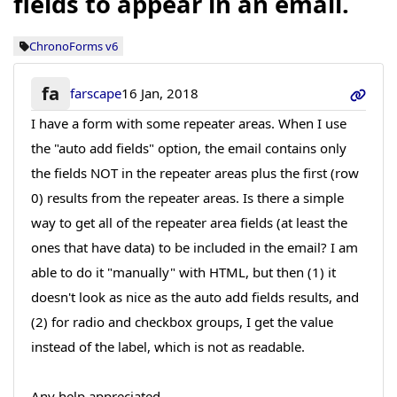
fields to appear in an email.
ChronoForms v6
fa
farscape
16 Jan, 2018
I have a form with some repeater areas. When I use
the "auto add fields" option, the email contains only
the fields NOT in the repeater areas plus the first (row
0) results from the repeater areas. Is there a simple
way to get all of the repeater area fields (at least the
ones that have data) to be included in the email? I am
able to do it "manually" with HTML, but then (1) it
doesn't look as nice as the auto add fields results, and
(2) for radio and checkbox groups, I get the value
instead of the label, which is not as readable.
Any help appreciated.