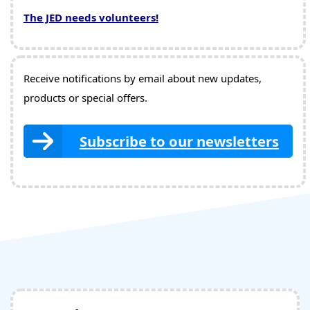
The JED needs volunteers!
Receive notifications by email about new updates,
products or special offers.
Subscribe to our newsletters