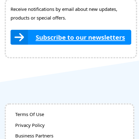
Receive notifications by email about new updates,
products or special offers.
Subscribe to our newsletters
Terms Of Use
Privacy Policy
Business Partners