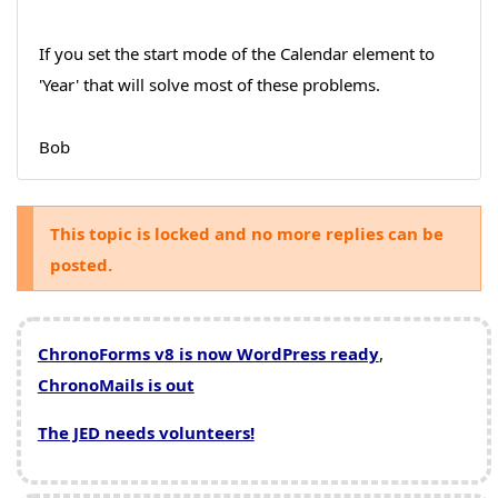
If you set the start mode of the Calendar element to
'Year' that will solve most of these problems.
Bob
This topic is locked and no more replies can be
posted.
ChronoForms v8 is now WordPress ready
,
ChronoMails is out
The JED needs volunteers!