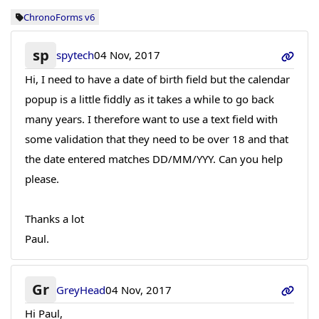
ChronoForms v6
sp
spytech
04 Nov, 2017
Hi, I need to have a date of birth field but the calendar
popup is a little fiddly as it takes a while to go back
many years. I therefore want to use a text field with
some validation that they need to be over 18 and that
the date entered matches DD/MM/YYY. Can you help
please.
Thanks a lot
Paul.
Gr
GreyHead
04 Nov, 2017
Hi Paul,