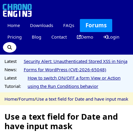
Forums
Home
Downloads
FAQs
Pricing
Blog
Contact
Demo
Login
Latest
Security Alert: Unauthenticated Stored XSS in Ninja
News:
Forms for WordPress (CVE-2026-65048)
Latest
How to switch ON/OFF a form View or Action
Tutorial:
using the Run Conditions behavior
Home
/
Forums
/
Use a text field for Date and have input mask
Use a text field for Date and
have input mask