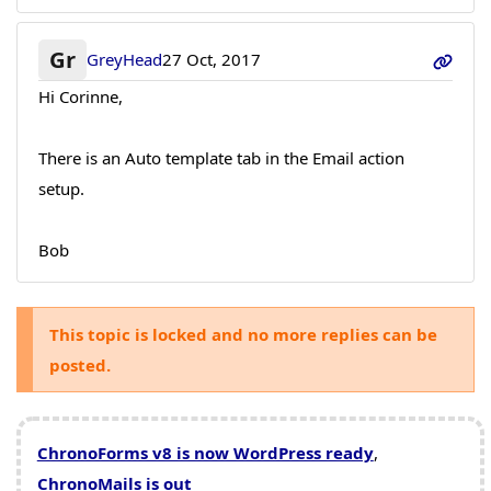
Gr
GreyHead
27 Oct, 2017
Hi Corinne,
There is an Auto template tab in the Email action
setup.
Bob
This topic is locked and no more replies can be
posted.
ChronoForms v8 is now WordPress ready
,
ChronoMails is out