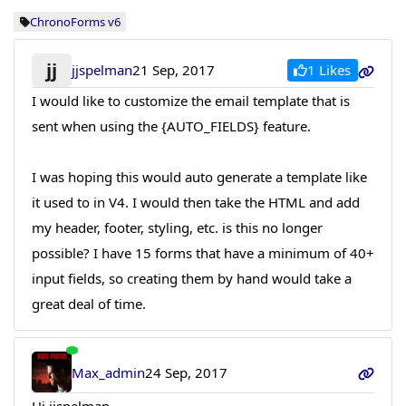
ChronoForms v6
jj
1 Likes
jjspelman
21 Sep, 2017
I would like to customize the email template that is
sent when using the {AUTO_FIELDS} feature.
I was hoping this would auto generate a template like
it used to in V4. I would then take the HTML and add
my header, footer, styling, etc. is this no longer
possible? I have 15 forms that have a minimum of 40+
input fields, so creating them by hand would take a
great deal of time.
Max_admin
24 Sep, 2017
Hi jjspelman,