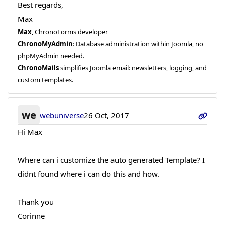
Best regards,
Max
Max
, ChronoForms developer
ChronoMyAdmin
: Database administration within Joomla, no
phpMyAdmin needed.
ChronoMails
simplifies Joomla email: newsletters, logging, and
custom templates.
we
webuniverse
26 Oct, 2017
Hi Max
Where can i customize the auto generated Template? I
didnt found where i can do this and how.
Thank you
Corinne