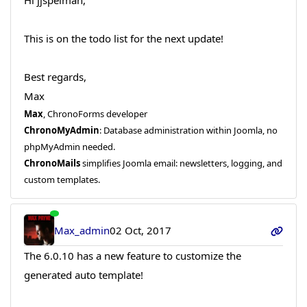
This is on the todo list for the next update!
Best regards,
Max
Max
, ChronoForms developer
ChronoMyAdmin
: Database administration within Joomla, no
phpMyAdmin needed.
ChronoMails
simplifies Joomla email: newsletters, logging, and
custom templates.
Max_admin
02 Oct, 2017
The 6.0.10 has a new feature to customize the
generated auto template!