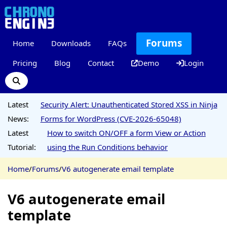
Forums
Home
Downloads
FAQs
Pricing
Blog
Contact
Demo
Login
Latest
Security Alert: Unauthenticated Stored XSS in Ninja
News:
Forms for WordPress (CVE-2026-65048)
Latest
How to switch ON/OFF a form View or Action
Tutorial:
using the Run Conditions behavior
Home
/
Forums
/
V6 autogenerate email template
V6 autogenerate email
template