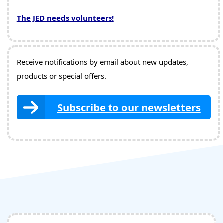
The JED needs volunteers!
Receive notifications by email about new updates,
products or special offers.
Subscribe to our newsletters