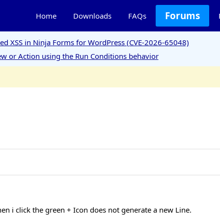
Forums
Home
Downloads
FAQs
ored XSS in Ninja Forms for WordPress (CVE-2026-65048)
w or Action using the Run Conditions behavior
n i click the green + Icon does not generate a new Line.