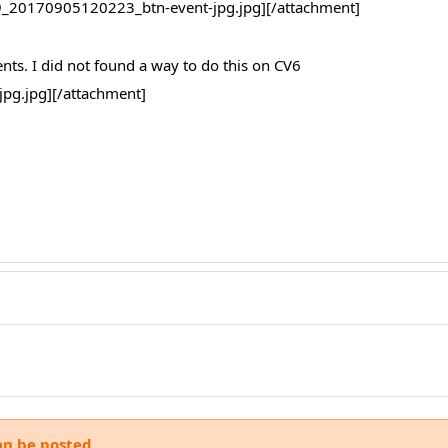
_20170905120223_btn-event-jpg.jpg][/attachment]
ents. I did not found a way to do this on CV6
g.jpg][/attachment]
an be posted.