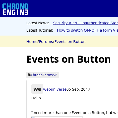
Latest News:
Security Alert: Unauthenticated St
Latest Tutorial:
How to switch ON/OFF a form Vie
Home
/
Forums
/
Events on Button
Events on Button
ChronoForms v6
we
webuniverse
05 Sep, 2017
Hello
I need more than one Event on a Button, but whe