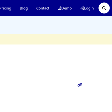
Pricing
Blog
Contact
Demo
Login