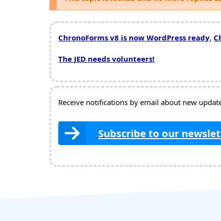
ChronoForms v8 is now WordPress ready
,
C
The JED needs volunteers!
Receive notifications by email about new updates
Subscribe to our newslet