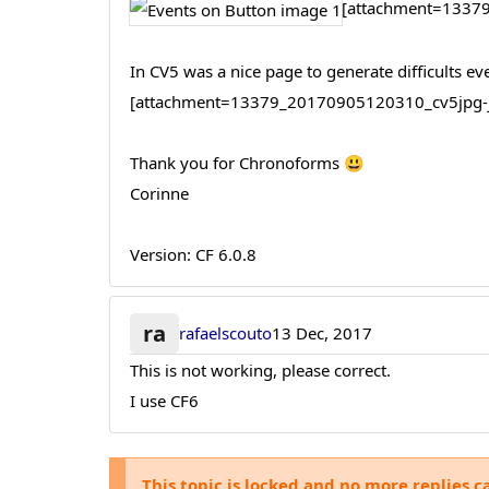
[attachment=13379
In CV5 was a nice page to generate difficults ev
[attachment=13379_20170905120310_cv5jpg-jp
Thank you for Chronoforms 😃
Corinne
Version: CF 6.0.8
ra
rafaelscouto
13 Dec, 2017
This is not working, please correct.
I use CF6
This topic is locked and no more replies c