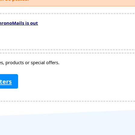
hronoMails is out
, products or special offers.
ters