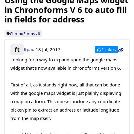
Using the Google Maps widget
in Chronoforms V 6 to auto fill
in fields for address
ChronoForms v6
ft
1 Likes
ftpaul
18 Jul, 2017
Looking for a way to expand upon the google maps
widget that's now available in chronoforms version 6.
First of all, as it stands right now, all that can be done
with the google maps widget is just plainly displaying
a map on a form. This doesn't include any coordinate
picker/pin to extract an address or latitude longitude
from the map itself.