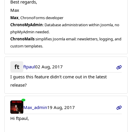
Best regards,
Max
Max
, ChronoForms developer
ChronoMyAdmin
: Database administration within Joomla, no
phpMyAdmin needed.
ChronoMails
simplifies Joomla email: newsletters, logging, and
custom templates.
ft
ftpaul
02 Aug, 2017
I guess this feature didn't come out in the latest
release?
Max_admin
19 Aug, 2017
Hi ftpaul,