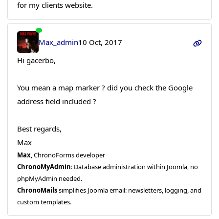
for my clients website.
Max_admin
10 Oct, 2017
Hi gacerbo,
You mean a map marker ? did you check the Google
address field included ?
Best regards,
Max
Max
, ChronoForms developer
ChronoMyAdmin
: Database administration within Joomla, no
phpMyAdmin needed.
ChronoMails
simplifies Joomla email: newsletters, logging, and
custom templates.