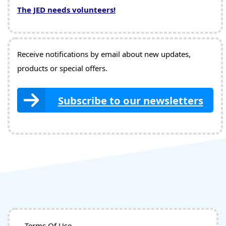
The JED needs volunteers!
Receive notifications by email about new updates,
products or special offers.
Subscribe to our newsletters
Terms Of Use