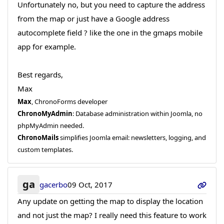
Unfortunately no, but you need to capture the address
from the map or just have a Google address
autocomplete field ? like the one in the gmaps mobile
app for example.
Best regards,
Max
Max
, ChronoForms developer
ChronoMyAdmin
: Database administration within Joomla, no
phpMyAdmin needed.
ChronoMails
simplifies Joomla email: newsletters, logging, and
custom templates.
ga
gacerbo
09 Oct, 2017
Any update on getting the map to display the location
and not just the map? I really need this feature to work