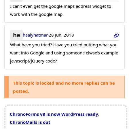
I can't even get the google maps address widget to
work with the google map.
he
healyhatman
28 Jun, 2018
What have you tried? Have you tried putting what you
want into Google and using someone elwse's example
javascript/jQuery code?
This topic is locked and no more replies can be
posted.
ChronoForms v8 is now WordPress ready
,
ChronoMails is out