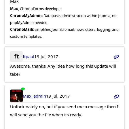
Max
Max
, ChronoForms developer
ChronoMyAdmin
: Database administration within Joomla, no
phpMyAdmin needed.
ChronoMails
simplifies Joomla email: newsletters, logging, and
custom templates.
ft
ftpaul
19 Jul, 2017
Awesome, thanks! Any idea how long this update will
take?
Max_admin
19 Jul, 2017
Unfortunately no, but if you send me a message then I
will send you the file when its ready.