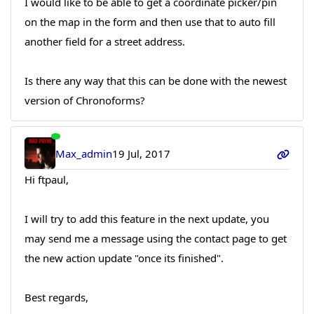
I would like to be able to get a coordinate picker/pin
on the map in the form and then use that to auto fill
another field for a street address.
Is there any way that this can be done with the newest
version of Chronoforms?
Max_admin
19 Jul, 2017
Hi ftpaul,
I will try to add this feature in the next update, you
may send me a message using the contact page to get
the new action update "once its finished".
Best regards,