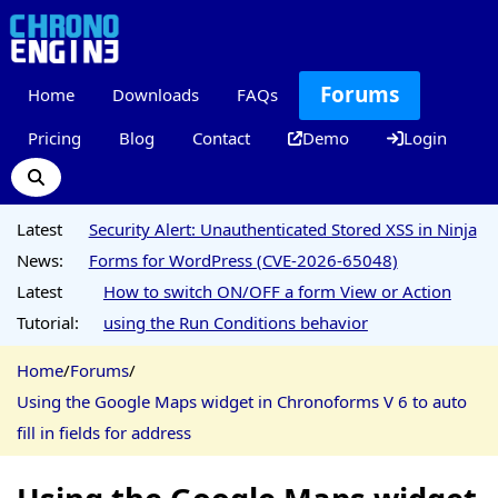
Forums
Home
Downloads
FAQs
Pricing
Blog
Contact
Demo
Login
Latest
Security Alert: Unauthenticated Stored XSS in Ninja
News:
Forms for WordPress (CVE-2026-65048)
Latest
How to switch ON/OFF a form View or Action
Tutorial:
using the Run Conditions behavior
Home
/
Forums
/
Using the Google Maps widget in Chronoforms V 6 to auto
fill in fields for address