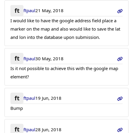
ft
ftpaul
21 May, 2018
I would like to have the google address field place a
marker on the map and also would like to save the lat
and lon into the database upon submission.
ft
ftpaul
30 May, 2018
Is it not possible to achieve this with the google map
element?
ft
ftpaul
19 Jun, 2018
Bump
ft
ftpaul
28 Jun, 2018